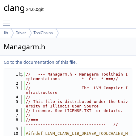
clang
24.0.0git
Toggle main menu visibility
lib
Driver
ToolChains
Managarm.h
Go to the documentation of this file.
    1
//===--- Managarm.h - Managarm ToolChain I
mplementations --------*- C++ -*-===//
    2
//
    3
//                     The LLVM Compiler I
nfrastructure
    4
//
    5
// This file is distributed under the Univ
ersity of Illinois Open Source
    6
// License. See LICENSE.TXT for details.
    7
//
    8
//===-------------------------------------
---------------------------------===//
    9
   10
#ifndef LLVM_CLANG_LIB_DRIVER_TOOLCHAINS_M