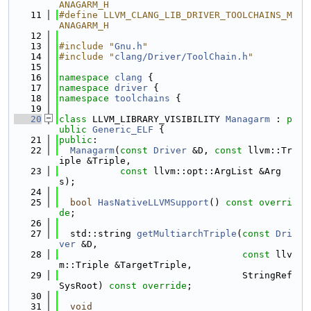
ANAGARM_H
   11
#define LLVM_CLANG_LIB_DRIVER_TOOLCHAINS_M
ANAGARM_H
   12
   13
#include "
Gnu.h
"
   14
#include "
clang/Driver/ToolChain.h
"
   15
   16
namespace 
clang
 {
   17
namespace 
driver
 {
   18
namespace 
toolchains
 {
   19
   20
class 
LLVM_LIBRARY_VISIBILITY 
Managarm
 : 
p
ublic
Generic_ELF
 {
   21
public
:
   22
Managarm
(
const
Driver
 &D, 
const
 llvm::Tr
iple &Triple,
   23
const
 llvm::opt::ArgList &Arg
s);
   24
   25
bool
HasNativeLLVMSupport
() 
const overri
de
;
   26
   27
  std::string 
getMultiarchTriple
(
const
Dri
ver
 &D,
   28
const
 llv
m::Triple &TargetTriple,
   29
                                 StringRef 
SysRoot) 
const override
;
   30
   31
void