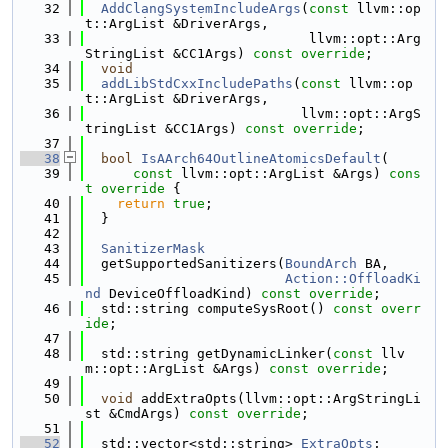
   32
AddClangSystemIncludeArgs
(
const
 llvm::op
t::ArgList &DriverArgs,
   33
                            llvm::opt::Arg
StringList &CC1Args) 
const override
;
   34
void
   35
addLibStdCxxIncludePaths
(
const
 llvm::op
t::ArgList &DriverArgs,
   36
                           llvm::opt::ArgS
tringList &CC1Args) 
const override
;
   37
   38
bool
IsAArch64OutlineAtomicsDefault
(
   39
const
 llvm::opt::ArgList &Args)
 cons
t override 
{
   40
return
true
;
   41
  }
   42
   43
SanitizerMask
   44
  getSupportedSanitizers(
BoundArch
 BA,
   45
Action::OffloadKi
nd
 DeviceOffloadKind) 
const override
;
   46
  std::string computeSysRoot() 
const overr
ide
;
   47
   48
  std::string getDynamicLinker(
const
 llv
m::opt::ArgList &Args) 
const override
;
   49
   50
void
 addExtraOpts(llvm::opt::ArgStringLi
st &CmdArgs) 
const override
;
   51
   52
  std::vector<std::string> 
ExtraOpts
;