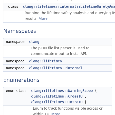
class
clang::lifetimes::internal::LifetimeSafetyAn
Running the lifetime safety analysis and querying it
results.
More...
Namespaces
namespace
clang
The JSON file list parser is used to
communicate input to InstallAPI.
namespace
clang::lifetimes
namespace
clang::lifetimes::internal
Enumerations
enum class
clang::lifetimes::WarningScope
{
clang::lifetimes::CrossTU
,
clang::lifetimes::IntraTU
}
Enum to track functions visible across or
within TU.
More...