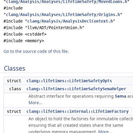
"
clang/Analysis/Analyses/LifetimeSafety/MovedLoans.h
"
#include
"
clang/Analysis/Analyses/LifetimeSafety/Origins.h
"
#include "
clang/Analysis/AnalysisDeclContext.h
"
#include "llvm/ADT/PointerUnion.h"
#include <cstddef>
#include <memory>
Go to the source code of this file.
Classes
struct
clang::lifetimes::LifetimeSafetyOpts
class
clang::lifetimes::LifetimeSafetySemaHelper
Abstract interface for operations requiring
Sema
acc
More...
struct
clang::lifetimes::internal::LifetimeFactory
An object to hold the factories for immutable collect
ensuring that all created states share the same
underlying memory management.
More...