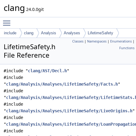
clang
24.0.0git
Toggle main menu visibility
include
clang
Analysis
Analyses
LifetimeSafety
Classes
|
Namespaces
|
Enumerations
|
LifetimeSafety.h
Functions
File Reference
#include "
clang/AST/Decl.h
"
#include
"
clang/Analysis/Analyses/LifetimeSafety/Facts.h
"
#include
"
clang/Analysis/Analyses/LifetimeSafety/LifetimeStats.
#include
"
clang/Analysis/Analyses/LifetimeSafety/LiveOrigins.h
"
#include
"
clang/Analysis/Analyses/LifetimeSafety/LoanPropagatio
#include