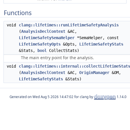
Functions
void
clang::lifetimes::runLifetimeSafetyAnalysis
(
AnalysisDeclContext
&AC,
LifetimeSafetySemaHelper
*SemaHelper, const
LifetimeSafetyOpts
&Opts,
LifetimeSafetyStats
&Stats,
bool
CollectStats)
The main entry point for the analysis.
void
clang::lifetimes::internal::collectLifetimeStat
(
AnalysisDeclContext
&AC,
OriginManager
&OM,
LifetimeSafetyStats
&Stats)
Generated on
for clang by
1.14.0