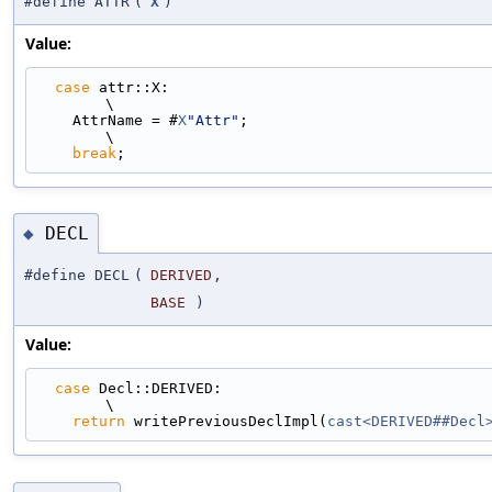
#define ATTR
(
X
)
Value:
case
 attr::X:                                                                
\
    AttrName = #
X
"Attr"
;                                                       
\
break
;
DECL
◆
#define DECL
(
DERIVED
,
BASE
)
Value:
case
 Decl::DERIVED:                                                          
\
return
 writePreviousDeclImpl(
cast<DERIVED##Decl