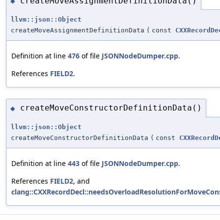
createMoveAssignmentDefinitionData()
◆
llvm::json::Object
createMoveAssignmentDefinitionData
(
const
CXXRecordDe
Definition at line
476
of file
JSONNodeDumper.cpp
.
References
FIELD2
.
createMoveConstructorDefinitionData()
◆
llvm::json::Object
createMoveConstructorDefinitionData
(
const
CXXRecordD
Definition at line
443
of file
JSONNodeDumper.cpp
.
References
FIELD2
, and
clang::CXXRecordDecl::needsOverloadResolutionForMoveCons