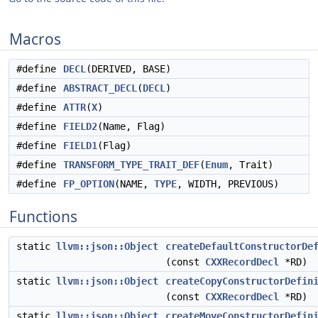
Macros
#define
DECL
(DERIVED, BASE)
#define
ABSTRACT_DECL
(
DECL
)
#define
ATTR
(
X
)
#define
FIELD2
(Name, Flag)
#define
FIELD1
(Flag)
#define
TRANSFORM_TYPE_TRAIT_DEF
(
Enum
, Trait)
#define
FP_OPTION
(NAME,
TYPE
, WIDTH, PREVIOUS)
Functions
static
llvm::json::Object
createDefaultConstructorDe
(const
CXXRecordDecl
*RD)
static
llvm::json::Object
createCopyConstructorDefin
(const
CXXRecordDecl
*RD)
static
llvm::json::Object
createMoveConstructorDefin