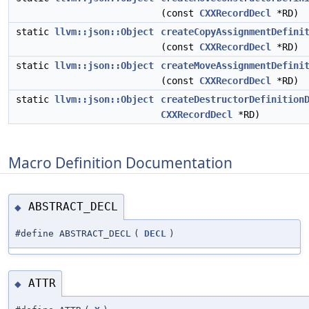
(const
CXXRecordDecl
*RD)
static
llvm::json::Object
createCopyAssignmentDefini
(const
CXXRecordDecl
*RD)
static
llvm::json::Object
createMoveAssignmentDefini
(const
CXXRecordDecl
*RD)
static
llvm::json::Object
createDestructorDefinition
CXXRecordDecl
*RD)
Macro Definition Documentation
ABSTRACT_DECL
◆
#define ABSTRACT_DECL
(
DECL
)
ATTR
◆