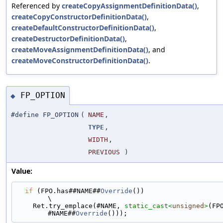
Referenced by
createCopyAssignmentDefinitionData()
,
createCopyConstructorDefinitionData()
,
createDefaultConstructorDefinitionData()
,
createDestructorDefinitionData()
,
createMoveAssignmentDefinitionData()
, and
createMoveConstructorDefinitionData()
.
FP_OPTION
◆
#define FP_OPTION
(
NAME
,
TYPE
,
WIDTH
,
PREVIOUS
)
Value:
if
 (FPO.has##NAME##
Override
())                                               
\
    Ret.try_emplace(#NAME, 
static_cast<
unsigned
>
(FP
#NAME##
Override
()));