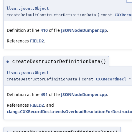
llvm::json::Object
createDefaultConstructorDefinitionData
(
const
CXXReco
Definition at line
410
of file
JSONNodeDumper.cpp
.
References
FIELD2
.
createDestructorDefinitionData()
◆
llvm::json::Object
createDestructorDefinitionData
(
const
CXXRecordDecl
*
Definition at line
491
of file
JSONNodeDumper.cpp
.
References
FIELD2
, and
clang::CXXRecordDecl::needsOverloadResolutionForDestructo