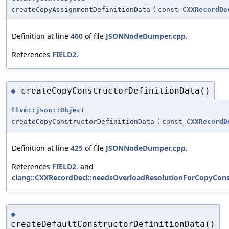
createCopyAssignmentDefinitionData
(
const
CXXRecordDe
Definition at line
460
of file
JSONNodeDumper.cpp
.
References
FIELD2
.
createCopyConstructorDefinitionData()
◆
llvm::json::Object
createCopyConstructorDefinitionData
(
const
CXXRecordD
Definition at line
425
of file
JSONNodeDumper.cpp
.
References
FIELD2
, and
clang::CXXRecordDecl::needsOverloadResolutionForCopyCons
◆
createDefaultConstructorDefinitionData()