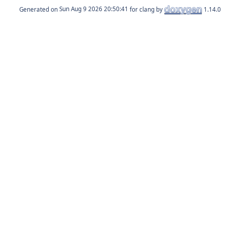
Generated on
for clang by
1.14.0