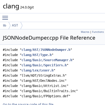
clang
24.0.0git
Toggle main menu visibility
lib
AST
Macros
|
Functions
JSONNodeDumper.cpp File Reference
#include "
clang/AST/JSONNodeDumper.h
"
#include "
clang/AST/Type.h
"
#include "
clang/Basic/SourceManager.h
"
#include "
clang/Basic/Specifiers.h
"
#include "
clang/Lex/Lexer.h
"
#include "llvm/ADT/StringExtras.h"
#include "clang/AST/DeclNodes.inc"
#include "clang/Basic/AttrList.inc"
#include "clang/Basic/BuiltinTraits.inc"
#include "clang/Basic/FPOptions.def"
Go to the source code of this file.