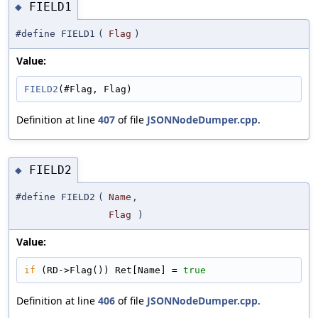
FIELD1
◆
#define FIELD1
(
Flag
)
Value:
FIELD2
(#Flag, Flag)
Definition at line
407
of file
JSONNodeDumper.cpp
.
FIELD2
◆
#define FIELD2
(
Name
,
Flag
)
Value:
if
 (RD->Flag()) Ret[Name] = 
true
Definition at line
406
of file
JSONNodeDumper.cpp
.