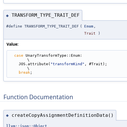
TRANSFORM_TYPE_TRAIT_DEF
◆
#define TRANSFORM_TYPE_TRAIT_DEF
(
Enum
,
Trait
)
Value:
case
 UnaryTransformType::Enum:                                               
\
    JOS.attribute(
"transformKind"
, #Trait);                                    
\
break
;
Function Documentation
createCopyAssignmentDefinitionData()
◆
llvm::json::Object