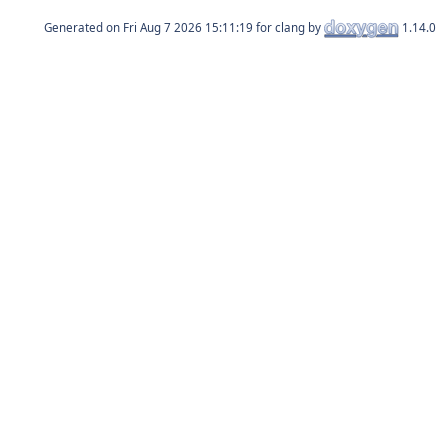
Generated on
for clang by
1.14.0