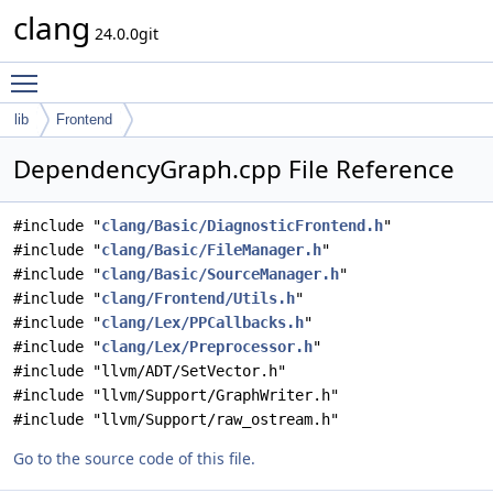
clang
24.0.0git
Toggle main menu visibility
lib
Frontend
DependencyGraph.cpp File Reference
#include "
clang/Basic/DiagnosticFrontend.h
"
#include "
clang/Basic/FileManager.h
"
#include "
clang/Basic/SourceManager.h
"
#include "
clang/Frontend/Utils.h
"
#include "
clang/Lex/PPCallbacks.h
"
#include "
clang/Lex/Preprocessor.h
"
#include "llvm/ADT/SetVector.h"
#include "llvm/Support/GraphWriter.h"
#include "llvm/Support/raw_ostream.h"
Go to the source code of this file.