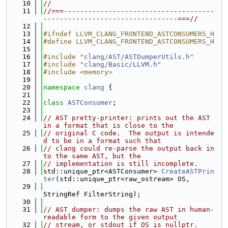
   10
//
   11
//===-------------------------------------
---------------------------------===//
   12
   13
#ifndef LLVM_CLANG_FRONTEND_ASTCONSUMERS_H
   14
#define LLVM_CLANG_FRONTEND_ASTCONSUMERS_H
   15
   16
#include "
clang/AST/ASTDumperUtils.h
"
   17
#include "
clang/Basic/LLVM.h
"
   18
#include <memory>
   19
   20
namespace 
clang
 {
   21
   22
class 
ASTConsumer
;
   23
   24
// AST pretty-printer: prints out the AST 
in a format that is close to the
   25
// original C code.  The output is intende
d to be in a format such that
   26
// clang could re-parse the output back in
to the same AST, but the
   27
// implementation is still incomplete.
   28
std::unique_ptr<ASTConsumer> 
CreateASTPrin
ter
(std::unique_ptr<raw_ostream> OS,
   29
StringRef FilterString);
   30
   31
// AST dumper: dumps the raw AST in human-
readable form to the given output
   32
// stream, or stdout if OS is nullptr.