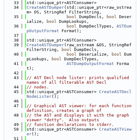
   33
std::unique_ptr<ASTConsumer>
   34
CreateASTDumper
(std::unique_ptr<raw_ostrea
m> OS, StringRef FilterString,
   35
bool
 DumpDecls, 
bool
 Deser
ialize, 
bool
 DumpLookups,
   36
bool
 DumpDeclTypes, 
ASTDum
pOutputFormat
 Format);
   37
   38
std::unique_ptr<ASTConsumer>
   39
CreateASTDumper
(raw_ostream &OS, StringRef 
FilterString, 
bool
 DumpDecls,
   40
bool
 Deserialize, 
bool
 Dum
pLookups, 
bool
 DumpDeclTypes,
   41
ASTDumpOutputFormat
 Forma
t);
   42
   43
// AST Decl node lister: prints qualified 
names of all filterable AST Decl
   44
// nodes.
   45
std::unique_ptr<ASTConsumer> 
CreateASTDecl
NodeLister
();
   46
   47
// Graphical AST viewer: for each function 
definition, creates a graph of
   48
// the AST and displays it with the graph 
viewer "dotty".  Also outputs
   49
// function declarations to stderr.
   50
std::unique_ptr<ASTConsumer> 
CreateASTView
er
();
   51