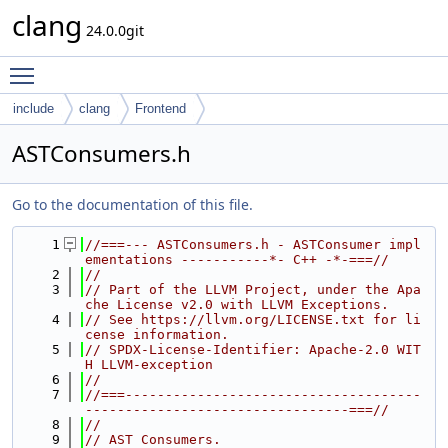
clang
24.0.0git
Toggle main menu visibility
include
clang
Frontend
ASTConsumers.h
Go to the documentation of this file.
    1
//===--- ASTConsumers.h - ASTConsumer impl
ementations -----------*- C++ -*-===//
    2
//
    3
// Part of the LLVM Project, under the Apa
che License v2.0 with LLVM Exceptions.
    4
// See https://llvm.org/LICENSE.txt for li
cense information.
    5
// SPDX-License-Identifier: Apache-2.0 WIT
H LLVM-exception
    6
//
    7
//===-------------------------------------
---------------------------------===//
    8
//
    9
// AST Consumers.