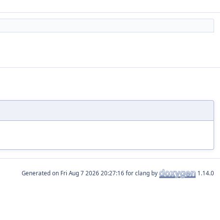
Generated on
for clang by
1.14.0