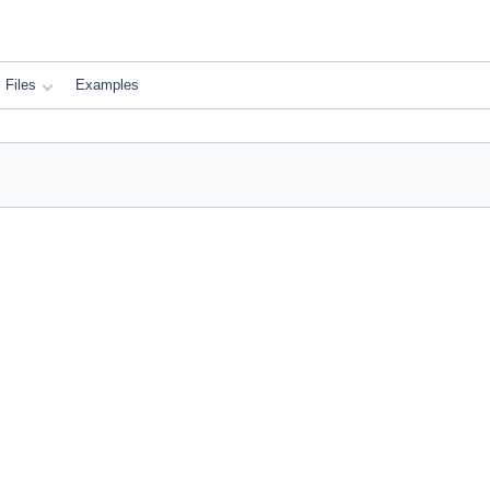
Files
Examples