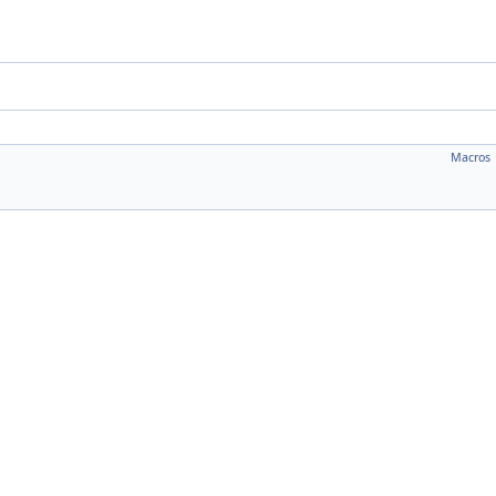
Macros