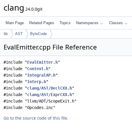
clang
24.0.0git
Main Page
Related Pages
Topics
Namespaces
Classes
lib
AST
ByteCode
EvalEmitter.cpp File Reference
#include "
EvalEmitter.h
"
#include "
Context.h
"
#include "
IntegralAP.h
"
#include "
Interp.h
"
#include "
clang/AST/DeclCXX.h
"
#include "
clang/AST/ExprCXX.h
"
#include "llvm/ADT/ScopeExit.h"
#include "Opcodes.inc"
Go to the source code of this file.