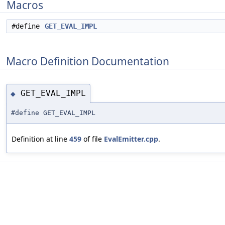
Macros
#define
GET_EVAL_IMPL
Macro Definition Documentation
GET_EVAL_IMPL
◆
#define GET_EVAL_IMPL
Definition at line
459
of file
EvalEmitter.cpp
.