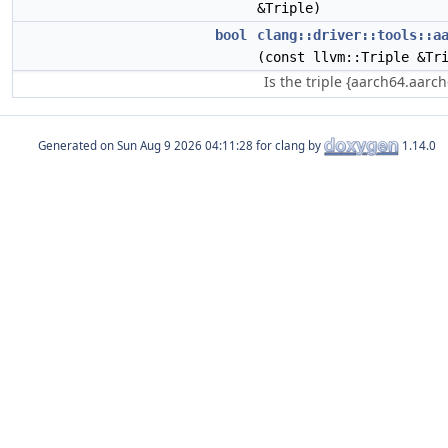
&Triple)
bool
clang::driver::tools::a
(const llvm::Triple &Tr
Is the triple {aarch64.aarc
Generated on
for clang by
1.14.0