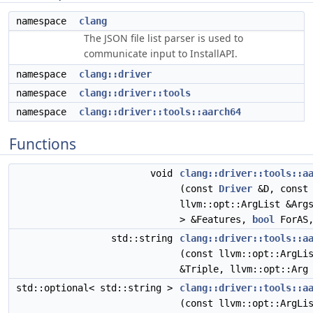
namespace
clang
The JSON file list parser is used to
communicate input to InstallAPI.
namespace
clang::driver
namespace
clang::driver::tools
namespace
clang::driver::tools::aarch64
Functions
void
clang::driver::tools::a
(const
Driver
&D, const 
llvm::opt::ArgList &Arg
> &Features,
bool
ForAS
std::string
clang::driver::tools::a
(const llvm::opt::ArgLi
&Triple, llvm::opt::Arg
std::optional< std::string >
clang::driver::tools::a
(const llvm::opt::ArgLi