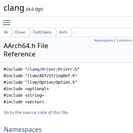
clang
24.0.0git
Toggle main menu visibility
lib
Driver
ToolChains
Arch
Namespaces
|
Functions
AArch64.h File
Reference
#include "
clang/Driver/Driver.h
"
#include "llvm/ADT/StringRef.h"
#include "llvm/Option/Option.h"
#include <optional>
#include <string>
#include <vector>
Go to the source code of this file.
Namespaces