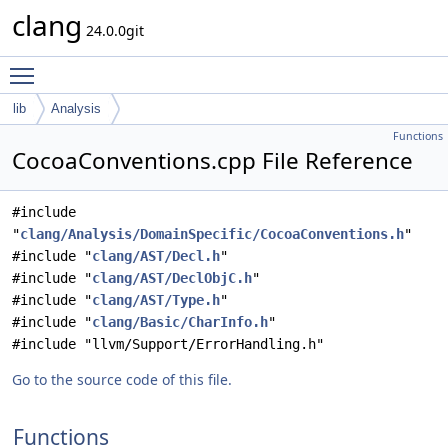
clang
24.0.0git
Toggle main menu visibility
lib
Analysis
Functions
CocoaConventions.cpp File Reference
#include
"
clang/Analysis/DomainSpecific/CocoaConventions.h
"
#include "
clang/AST/Decl.h
"
#include "
clang/AST/DeclObjC.h
"
#include "
clang/AST/Type.h
"
#include "
clang/Basic/CharInfo.h
"
#include "llvm/Support/ErrorHandling.h"
Go to the source code of this file.
Functions