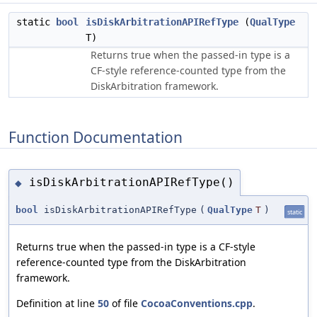
static
bool
isDiskArbitrationAPIRefType
(
QualType
T)
Returns true when the passed-in type is a
CF-style reference-counted type from the
DiskArbitration framework.
Function Documentation
isDiskArbitrationAPIRefType()
◆
bool
isDiskArbitrationAPIRefType
(
QualType
T
)
static
Returns true when the passed-in type is a CF-style
reference-counted type from the DiskArbitration
framework.
Definition at line
50
of file
CocoaConventions.cpp
.