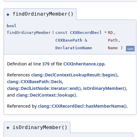
findOrdinaryMember()
◆
bool
findOrdinaryMember
(
const
CXXRecordDecl
*
RD
,
CXXBasePath
&
Path
,
DeclarationName
Name
)
static
Definition at line
379
of file
CXXInheritance.cpp
.
References
clang::DeclContextLookupResult::begin()
,
clang::CXXBasePath::Decls
,
clang::DeclListNode::iterator::end()
,
isOrdinaryMember()
,
and
clang::DeclContext::lookup()
.
Referenced by
clang::CXXRecordDecl::hasMemberName()
.
isOrdinaryMember()
◆