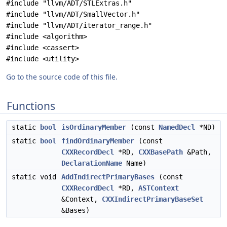
#include "llvm/ADT/STLExtras.h"
#include "llvm/ADT/SmallVector.h"
#include "llvm/ADT/iterator_range.h"
#include <algorithm>
#include <cassert>
#include <utility>
Go to the source code of this file.
Functions
static
bool
isOrdinaryMember
(const
NamedDecl
*ND)
static
bool
findOrdinaryMember
(const
CXXRecordDecl
*RD,
CXXBasePath
&Path,
DeclarationName
Name)
static void
AddIndirectPrimaryBases
(const
CXXRecordDecl
*RD,
ASTContext
&Context,
CXXIndirectPrimaryBaseSet
&Bases)