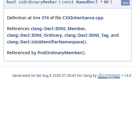
bool
isOrdinaryMember
(
const
NamedDecl
*
ND
)
static
Definition at line
374
of file
CXXInheritance.cpp
.
References
clang::Decl::IDNS_Member
,
clang::Decl::IDNS_Ordinary
,
clang::Decl::IDNS_Tag
, and
clang::Decl::isInIdentifierNamespace()
.
Referenced by
findOrdinaryMember()
.
Generated on
for clang by
1.14.0