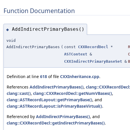
Function Documentation
AddIndirectPrimaryBases()
◆
void
AddIndirectPrimaryBases
(
const
CXXRecordDecl
*
ASTContext
&
CXXIndirectPrimaryBaseSet
&
Definition at line
618
of file
CXXInheritance.cpp
.
References
AddIndirectPrimaryBases()
,
clang::CXXRecordDecl:
clang::cast()
,
clang::CXXRecordDecl::getNumVBases()
,
clang::ASTRecordLayout::getPrimaryBase()
, and
clang::ASTRecordLayout::isPrimaryBaseVirtual()
.
Referenced by
AddIndirectPrimaryBases()
, and
clang::CXXRecordDecl::getIndirectPrimaryBases()
.