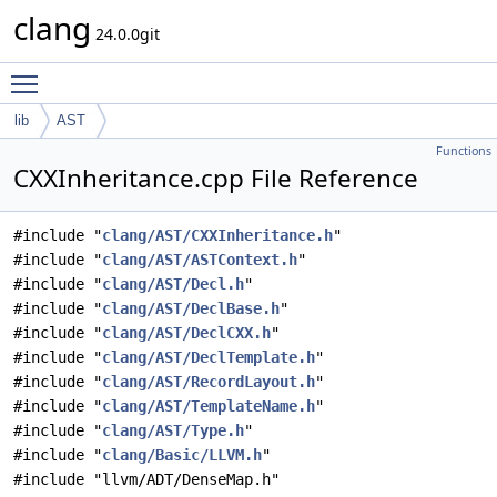
clang
24.0.0git
Toggle main menu visibility
lib
AST
Functions
CXXInheritance.cpp File Reference
#include "
clang/AST/CXXInheritance.h
"
#include "
clang/AST/ASTContext.h
"
#include "
clang/AST/Decl.h
"
#include "
clang/AST/DeclBase.h
"
#include "
clang/AST/DeclCXX.h
"
#include "
clang/AST/DeclTemplate.h
"
#include "
clang/AST/RecordLayout.h
"
#include "
clang/AST/TemplateName.h
"
#include "
clang/AST/Type.h
"
#include "
clang/Basic/LLVM.h
"
#include "llvm/ADT/DenseMap.h"