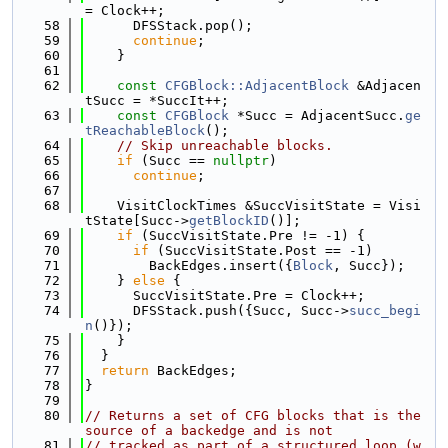
= Clock++;
   58
      DFSStack.pop();
   59
continue
;
   60
    }
   61
   62
const
CFGBlock::AdjacentBlock
 &Adjacen
tSucc = *SuccIt++;
   63
const
CFGBlock
 *Succ = AdjacentSucc.
ge
tReachableBlock
();
   64
// Skip unreachable blocks.
   65
if
 (Succ == 
nullptr
)
   66
continue
;
   67
   68
    VisitClockTimes &SuccVisitState = Visi
tState[Succ->
getBlockID
()];
   69
if
 (SuccVisitState.Pre != -1) {
   70
if
 (SuccVisitState.Post == -1)
   71
        BackEdges.insert({
Block
, Succ});
   72
    } 
else
 {
   73
      SuccVisitState.Pre = Clock++;
   74
      DFSStack.push({Succ, Succ->
succ_begi
n
()});
   75
    }
   76
  }
   77
return
 BackEdges;
   78
}
   79
   80
// Returns a set of CFG blocks that is the 
source of a backedge and is not
   81
// tracked as part of a structured loop (w