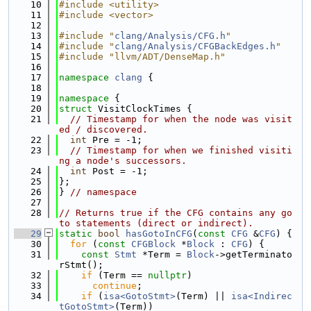
   10
#include <utility>
   11
#include <vector>
   12
   13
#include "
clang/Analysis/CFG.h
"
   14
#include "
clang/Analysis/CFGBackEdges.h
"
   15
#include "llvm/ADT/DenseMap.h"
   16
   17
namespace 
clang
 {
   18
   19
namespace 
{
   20
struct 
VisitClockTimes {
   21
// Timestamp for when the node was visit
ed / discovered.
   22
int
 Pre = -1;
   23
// Timestamp for when we finished visiti
ng a node's successors.
   24
int
 Post = -1;
   25
};
   26
} 
// namespace
   27
   28
// Returns true if the CFG contains any go
to statements (direct or indirect).
   29
static
bool
hasGotoInCFG
(
const
CFG
 &
CFG
) {
   30
for
 (
const
CFGBlock
 *
Block
 : 
CFG
) {
   31
const
Stmt
 *Term = 
Block
->getTerminato
rStmt();
   32
if
 (Term == 
nullptr
)
   33
continue
;
   34
if
 (
isa<GotoStmt>
(Term) || 
isa<Indirec
tGotoStmt>
(Term))