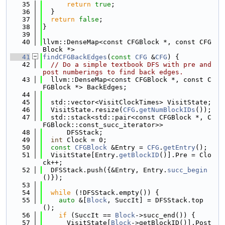
   35
return
true
;
   36
  }
   37
return
false
;
   38
}
   39
   40
llvm::DenseMap<const CFGBlock *, const CFG
Block *>
   41
findCFGBackEdges
(
const
CFG
 &
CFG
) {
   42
// Do a simple textbook DFS with pre and 
post numberings to find back edges.
   43
  llvm::DenseMap<const CFGBlock *, const C
FGBlock *> BackEdges;
   44
   45
  std::vector<VisitClockTimes> VisitState;
   46
  VisitState.resize(
CFG
.
getNumBlockIDs
());
   47
  std::stack<std::pair<const CFGBlock *, C
FGBlock::const_succ_iterator>>
   48
      DFSStack;
   49
int
 Clock = 0;
   50
const
CFGBlock
 &Entry = 
CFG
.
getEntry
();
   51
  VisitState[Entry.
getBlockID
()].Pre = Clo
ck++;
   52
  DFSStack.push({&Entry, Entry.
succ_begin
()});
   53
   54
while
 (!DFSStack.empty()) {
   55
auto
 &[
Block
, SuccIt] = DFSStack.top
();
   56
if
 (SuccIt == 
Block
->succ_end()) {
   57
      VisitState[
Block
->getBlockID()].Post 