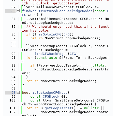
ith `CFGBlock::getLoopTarget`).
   82
llvm::SmallDenseSet<const CFGBlock *>
   83
findNonStructuredLoopBackedgeNodes
(
const
C
FG
 &
CFG
) {
   84
  llvm::SmallDenseSet<const CFGBlock *> No
nStructLoopBackedgeNodes;
   85
// We should only need this if the funct
ion has gotos.
   86
if
 (!
hasGotoInCFG
(
CFG
))
   87
return
 NonStructLoopBackedgeNodes;
   88
   89
  llvm::DenseMap<const CFGBlock *, const C
FGBlock *> Backedges =
   90
findCFGBackEdges
(
CFG
);
   91
for
 (
const
auto
 &[From, To] : Backedges) 
{
   92
if
 (From->getLoopTarget() == 
nullptr
)
   93
      NonStructLoopBackedgeNodes.insert(Fr
om);
   94
  }
   95
return
 NonStructLoopBackedgeNodes;
   96
}
   97
   98
bool
isBackedgeCFGNode
(
   99
const
CFGBlock
 &B,
  100
const
 llvm::SmallDenseSet<const CFGBlo
ck *> &NonStructLoopBackedgeNodes) {
  101
return
 B.
getLoopTarget
() != 
nullptr
 ||
  102
         NonStructLoopBackedgeNodes.contai
ns(&B);