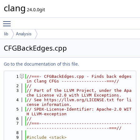
clang
24.0.0git
Toggle main menu visibility
lib
Analysis
CFGBackEdges.cpp
Go to the documentation of this file.
    1
//===- CFGBackEdges.cpp - Finds back edges 
in Clang CFGs ------------------===//
    2
//
    3
// Part of the LLVM Project, under the Apa
che License v2.0 with LLVM Exceptions.
    4
// See https://llvm.org/LICENSE.txt for li
cense information.
    5
// SPDX-License-Identifier: Apache-2.0 WIT
H LLVM-exception
    6
//
    7
//===-------------------------------------
---------------------------------===//
    8
    9
#include <stack>