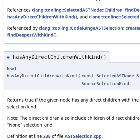
References
clang::tooling::SelectedASTNode::Children
,
findDe
hasAnyDirectChildrenWithKind()
, and
clang::tooling::Select
Referenced by
clang::tooling::CodeRangeASTSelection::create(
findDeepestWithKind()
.
hasAnyDirectChildrenWithKind()
◆
bool
hasAnyDirectChildrenWithKind
(
const
SelectedASTNode
&
SourceSelectionKind
Returns true if the given node has any direct children with the
selection kind.
Note: The direct children also include children of direct childr
"None" selection kind.
Definition at line
238
of file
ASTSelection.cpp
.