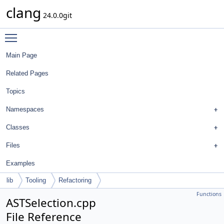
clang
24.0.0git
Toggle main menu visibility
Main Page
Related Pages
Topics
Namespaces
Classes
Files
Examples
lib
Tooling
Refactoring
Functions
ASTSelection.cpp
File Reference