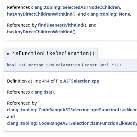
References
clang::tooling::SelectedASTNode::Children
,
hasAnyDirectChildrenWithKind()
, and
clang::tooling::None
.
Referenced by
findDeepestWithKind()
, and
hasAnyDirectChildrenWithKind()
.
isFunctionLikeDeclaration()
◆
bool
isFunctionLikeDeclaration
(
const
Decl
*
D
)
Definition at line
414
of file
ASTSelection.cpp
.
References
clang::isa()
.
Referenced by
clang::tooling::CodeRangeASTSelection::getFunctionLikeNear
and
clang::tooling::CodeRangeASTSelection::isInFunctionLikeBod