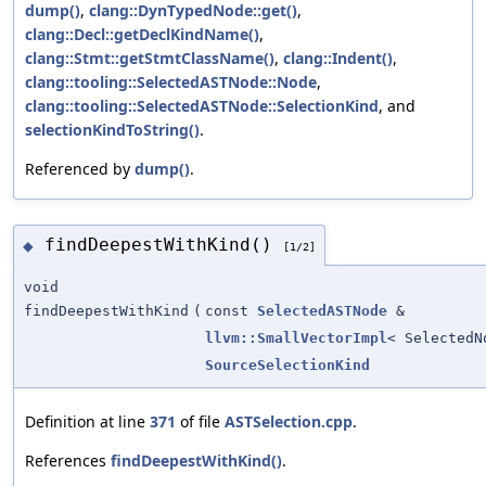
dump()
,
clang::DynTypedNode::get()
,
clang::Decl::getDeclKindName()
,
clang::Stmt::getStmtClassName()
,
clang::Indent()
,
clang::tooling::SelectedASTNode::Node
,
clang::tooling::SelectedASTNode::SelectionKind
, and
selectionKindToString()
.
Referenced by
dump()
.
findDeepestWithKind()
◆
[1/2]
void
findDeepestWithKind
(
const
SelectedASTNode
&
llvm::SmallVectorImpl
< SelectedN
SourceSelectionKind
Definition at line
371
of file
ASTSelection.cpp
.
References
findDeepestWithKind()
.