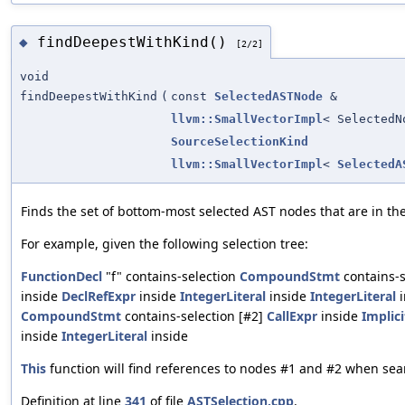
findDeepestWithKind()
◆
[2/2]
void
findDeepestWithKind
(
const
SelectedASTNode
&
llvm::SmallVectorImpl
< SelectedN
SourceSelectionKind
llvm::SmallVectorImpl
<
SelectedA
Finds the set of bottom-most selected AST nodes that are in the 
For example, given the following selection tree:
FunctionDecl
"f" contains-selection
CompoundStmt
contains-s
inside
DeclRefExpr
inside
IntegerLiteral
inside
IntegerLiteral
i
CompoundStmt
contains-selection [#2]
CallExpr
inside
Implic
inside
IntegerLiteral
inside
This
function will find references to nodes #1 and #2 when sea
Definition at line
341
of file
ASTSelection.cpp
.