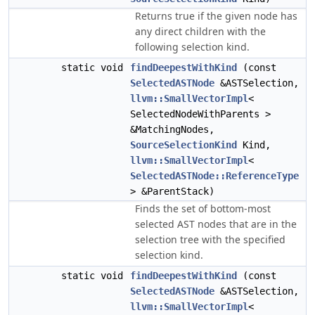
Returns true if the given node has
any direct children with the
following selection kind.
static void
findDeepestWithKind
(const
SelectedASTNode
&ASTSelection,
llvm::SmallVectorImpl
<
SelectedNodeWithParents >
&MatchingNodes,
SourceSelectionKind
Kind,
llvm::SmallVectorImpl
<
SelectedASTNode::ReferenceType
> &ParentStack)
Finds the set of bottom-most
selected AST nodes that are in the
selection tree with the specified
selection kind.
static void
findDeepestWithKind
(const
SelectedASTNode
&ASTSelection,
llvm::SmallVectorImpl
<