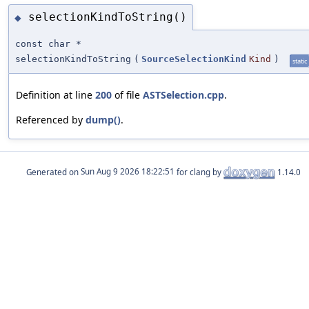
selectionKindToString()
◆
const char *
selectionKindToString
(
SourceSelectionKind
Kind
)
static
Definition at line
200
of file
ASTSelection.cpp
.
Referenced by
dump()
.
Generated on
for clang by
1.14.0