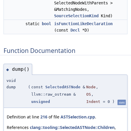
SelectedNodeWithParents >
&MatchingNodes,
SourceSelectionKind
Kind)
static
bool
isFunctionLikeDeclaration
(const
Decl
*D)
Function Documentation
dump()
◆
void
dump
(
const
SelectedASTNode
&
Node
,
llvm::raw_ostream &
OS
,
unsigned
Indent
=
0
)
static
Definition at line
216
of file
ASTSelection.cpp
.
References
clang::tooling::SelectedASTNode::Children
,