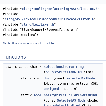
#include "
clang/Tooling/Refactoring/ASTSelection.h
"
#include
"
clang/AST/LexicallyOrderedRecursiveASTVisitor.h
"
#include "
clang/Lex/Lexer.h
"
#include "llvm/Support/SaveAndRestore.h"
#include <optional>
Go to the source code of this file.
Functions
static const char *
selectionKindToString
(
SourceSelectionKind
Kind)
static void
dump
(const
SelectedASTNode
&Node, llvm::raw_ostream &OS,
unsigned
Indent=0)
static
bool
hasAnyDirectChildrenWithKind
(const
SelectedASTNode
&Node,
SourceSelectionKind
Kind)