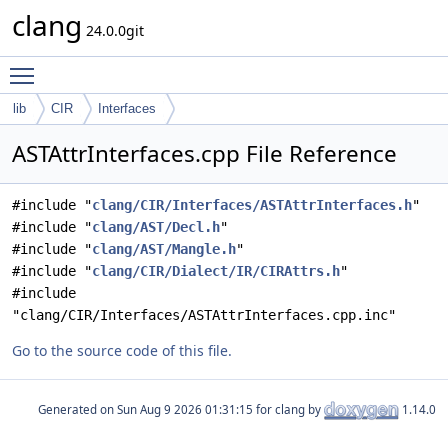
clang
24.0.0git
Toggle main menu visibility
lib
CIR
Interfaces
ASTAttrInterfaces.cpp File Reference
#include "
clang/CIR/Interfaces/ASTAttrInterfaces.h
"
#include "
clang/AST/Decl.h
"
#include "
clang/AST/Mangle.h
"
#include "
clang/CIR/Dialect/IR/CIRAttrs.h
"
#include
"clang/CIR/Interfaces/ASTAttrInterfaces.cpp.inc"
Go to the source code of this file.
Generated on
for clang by
1.14.0