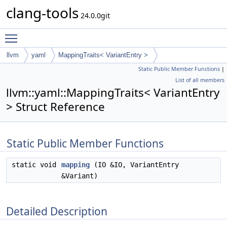
clang-tools
24.0.0git
Toggle main menu visibility
llvm
yaml
MappingTraits< VariantEntry >
Static Public Member Functions
|
List of all members
llvm::yaml::MappingTraits< VariantEntry
> Struct Reference
Static Public Member Functions
static void
mapping
(IO &IO, VariantEntry
&Variant)
Detailed Description