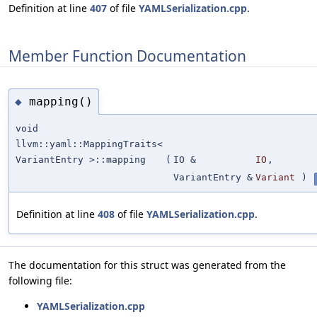
Definition at line
407
of file
YAMLSerialization.cpp
.
Member Function Documentation
mapping()
◆
void
llvm::yaml::MappingTraits<
VariantEntry >::mapping
(
IO &
IO
,
VariantEntry &
Variant
)
Definition at line
408
of file
YAMLSerialization.cpp
.
The documentation for this struct was generated from the
following file:
YAMLSerialization.cpp