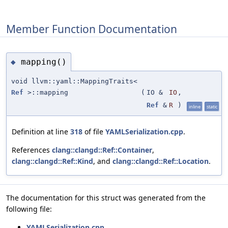
Member Function Documentation
mapping()
◆
void llvm::yaml::MappingTraits<
Ref
>::mapping
(
IO &
IO
,
Ref
&
R
)
inline
static
Definition at line
318
of file
YAMLSerialization.cpp
.
References
clang::clangd::Ref::Container
,
clang::clangd::Ref::Kind
, and
clang::clangd::Ref::Location
.
The documentation for this struct was generated from the
following file:
YAMLSerialization.cpp