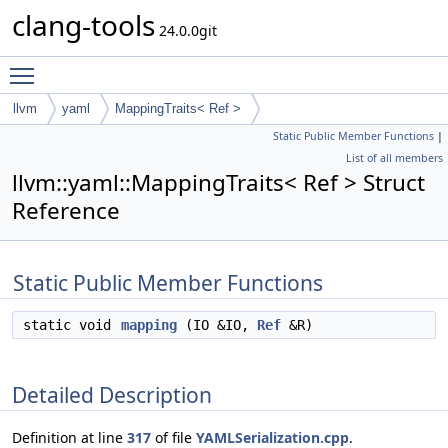
clang-tools
24.0.0git
Toggle main menu visibility
llvm
yaml
MappingTraits< Ref >
Static Public Member Functions
|
List of all members
llvm::yaml::MappingTraits< Ref > Struct
Reference
Static Public Member Functions
static void
mapping
(IO &IO,
Ref
&R)
Detailed Description
Definition at line
317
of file
YAMLSerialization.cpp
.