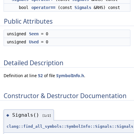
bool
operator==
(const
Signals
&RHS) const
Public Attributes
unsigned
Seen
= 0
unsigned
Used
= 0
Detailed Description
Definition at line
52
of file
SymbolInfo.h
.
Constructor & Destructor Documentation
Signals()
◆
[1/2]
clang::find_all_symbols::SymbolInfo::Signals::Signals