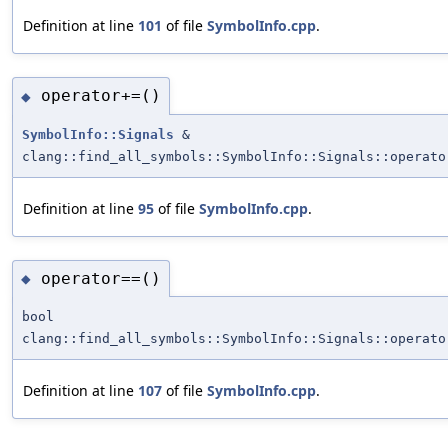
Definition at line
101
of file
SymbolInfo.cpp
.
operator+=()
◆
SymbolInfo::Signals
&
clang::find_all_symbols::SymbolInfo::Signals::operato
Definition at line
95
of file
SymbolInfo.cpp
.
operator==()
◆
bool
clang::find_all_symbols::SymbolInfo::Signals::operato
Definition at line
107
of file
SymbolInfo.cpp
.