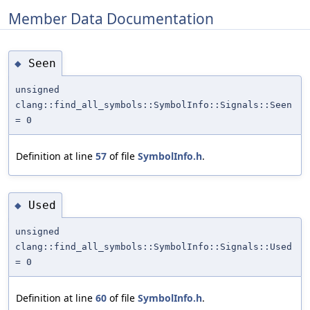
Member Data Documentation
Seen
◆
unsigned
clang::find_all_symbols::SymbolInfo::Signals::Seen
= 0
Definition at line
57
of file
SymbolInfo.h
.
Used
◆
unsigned
clang::find_all_symbols::SymbolInfo::Signals::Used
= 0
Definition at line
60
of file
SymbolInfo.h
.