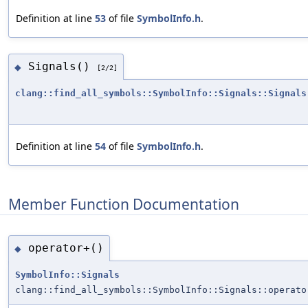
Definition at line
53
of file
SymbolInfo.h
.
Signals()
◆
[2/2]
clang::find_all_symbols::SymbolInfo::Signals::Signals
Definition at line
54
of file
SymbolInfo.h
.
Member Function Documentation
operator+()
◆
SymbolInfo::Signals
clang::find_all_symbols::SymbolInfo::Signals::operato