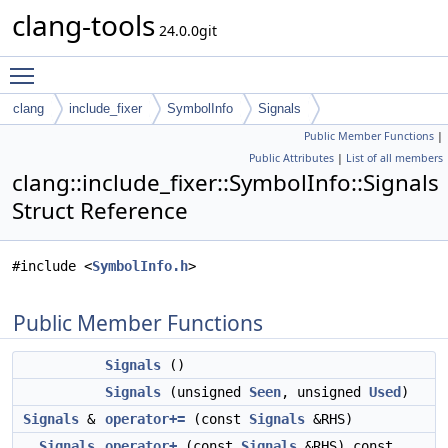
clang-tools
24.0.0git
Toggle main menu visibility
clang
include_fixer
SymbolInfo
Signals
Public Member Functions
|
Public Attributes
|
List of all members
clang::include_fixer::SymbolInfo::Signals
Struct Reference
#include <
SymbolInfo.h
>
Public Member Functions
Signals
()
Signals
(unsigned
Seen
, unsigned
Used
)
Signals
&
operator+=
(const
Signals
&RHS)
Signals
operator+
(const
Signals
&RHS) const