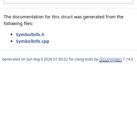
The documentation for this struct was generated from the
following files:
SymbolInfo.h
SymbolInfo.cpp
Generated on
for clang-tools by
1.14.0