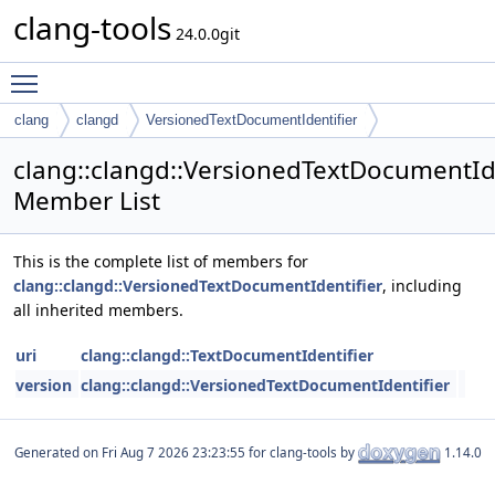
clang-tools
24.0.0git
Toggle main menu visibility
clang
clangd
VersionedTextDocumentIdentifier
clang::clangd::VersionedTextDocumentIde
Member List
This is the complete list of members for
clang::clangd::VersionedTextDocumentIdentifier
, including
all inherited members.
uri
clang::clangd::TextDocumentIdentifier
version
clang::clangd::VersionedTextDocumentIdentifier
Generated on
for clang-tools by
1.14.0