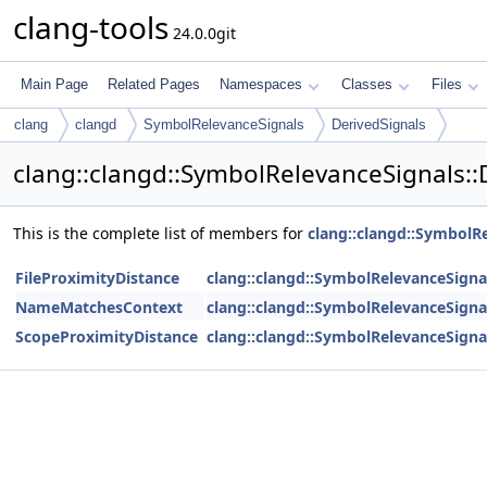
clang-tools
24.0.0git
Main Page
Related Pages
Namespaces
Classes
Files
clang
clangd
SymbolRelevanceSignals
DerivedSignals
clang::clangd::SymbolRelevanceSignals::
This is the complete list of members for
clang::clangd::SymbolRe
FileProximityDistance
clang::clangd::SymbolRelevanceSignal
NameMatchesContext
clang::clangd::SymbolRelevanceSignal
ScopeProximityDistance
clang::clangd::SymbolRelevanceSignal