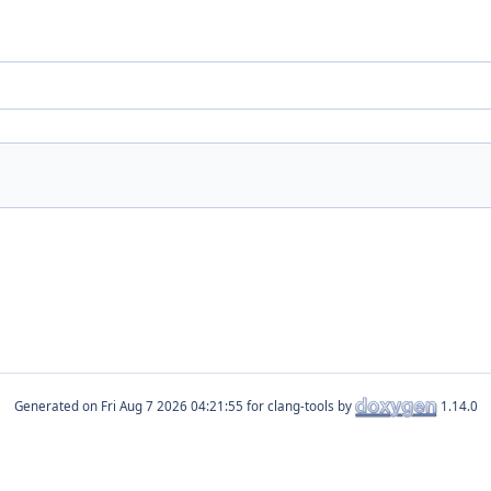
Generated on
for clang-tools by
1.14.0