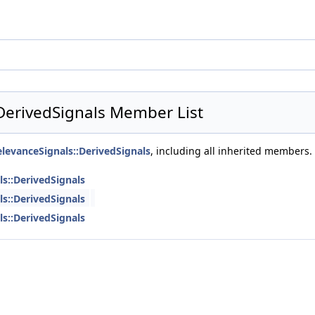
DerivedSignals Member List
levanceSignals::DerivedSignals
, including all inherited members.
s::DerivedSignals
s::DerivedSignals
s::DerivedSignals