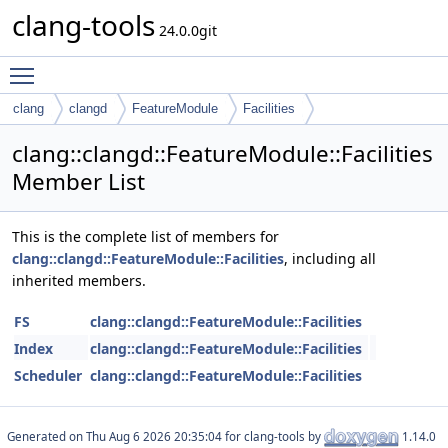
clang-tools
24.0.0git
Toggle main menu visibility
clang
clangd
FeatureModule
Facilities
clang::clangd::FeatureModule::Facilities
Member List
This is the complete list of members for
clang::clangd::FeatureModule::Facilities
, including all
inherited members.
FS
clang::clangd::FeatureModule::Facilities
Index
clang::clangd::FeatureModule::Facilities
Scheduler
clang::clangd::FeatureModule::Facilities
Generated on
for clang-tools by
1.14.0