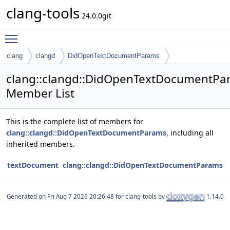
clang-tools
24.0.0git
Toggle main menu visibility
clang
clangd
DidOpenTextDocumentParams
clang::clangd::DidOpenTextDocumentPa
Member List
This is the complete list of members for
clang::clangd::DidOpenTextDocumentParams
, including all
inherited members.
textDocument
clang::clangd::DidOpenTextDocumentParams
Generated on
for clang-tools by
1.14.0