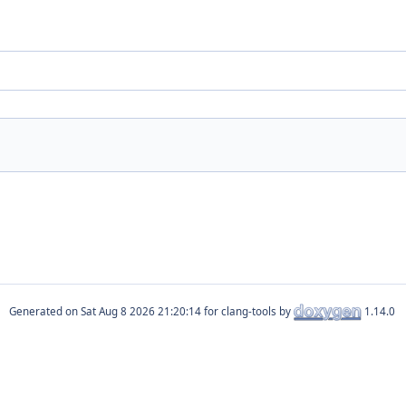
Generated on
for clang-tools by
1.14.0