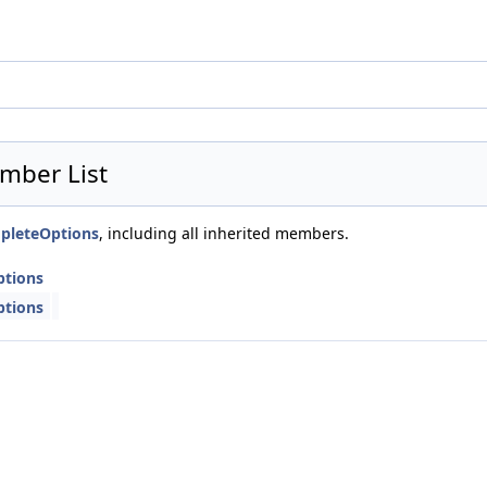
mber List
mpleteOptions
, including all inherited members.
ptions
ptions