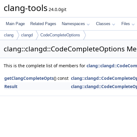
clang-tools
24.0.0git
Main Page
Related Pages
Namespaces
Classes
Files
clang
clangd
CodeCompleteOptions
clang::clangd::CodeCompleteOptions Me
This is the complete list of members for
clang::clangd::CodeCo
getClangCompleteOpts
() const
clang::clangd::CodeCompleteO
Result
clang::clangd::CodeCompleteO