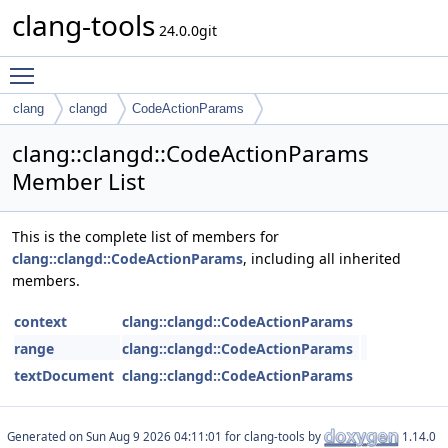
clang-tools
24.0.0git
Toggle main menu visibility
clang
clangd
CodeActionParams
clang::clangd::CodeActionParams
Member List
This is the complete list of members for
clang::clangd::CodeActionParams
, including all inherited
members.
context
clang::clangd::CodeActionParams
range
clang::clangd::CodeActionParams
textDocument
clang::clangd::CodeActionParams
Generated on
for clang-tools by
1.14.0