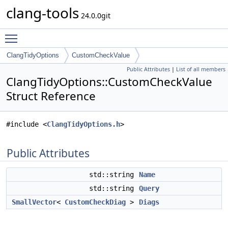
clang-tools
24.0.0git
Toggle main menu visibility
ClangTidyOptions
CustomCheckValue
Public Attributes
|
List of all members
ClangTidyOptions::CustomCheckValue
Struct Reference
#include <
ClangTidyOptions.h
>
Public Attributes
std::string
Name
std::string
Query
SmallVector
<
CustomCheckDiag
>
Diags