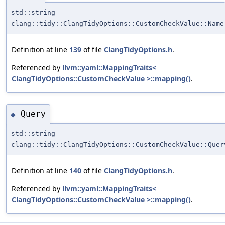
std::string
clang::tidy::ClangTidyOptions::CustomCheckValue::Name
Definition at line
139
of file
ClangTidyOptions.h
.
Referenced by
llvm::yaml::MappingTraits<
ClangTidyOptions::CustomCheckValue >::mapping()
.
Query
◆
std::string
clang::tidy::ClangTidyOptions::CustomCheckValue::Quer
Definition at line
140
of file
ClangTidyOptions.h
.
Referenced by
llvm::yaml::MappingTraits<
ClangTidyOptions::CustomCheckValue >::mapping()
.