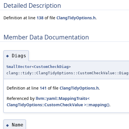
Detailed Description
Definition at line
138
of file
ClangTidyOptions.h
.
Member Data Documentation
Diags
◆
SmallVector
<
CustomCheckDiag
>
clang::tidy::ClangTidyOptions::CustomCheckValue::Diag
Definition at line
141
of file
ClangTidyOptions.h
.
Referenced by
llvm::yaml::MappingTraits<
ClangTidyOptions::CustomCheckValue >::mapping()
.
Name
◆