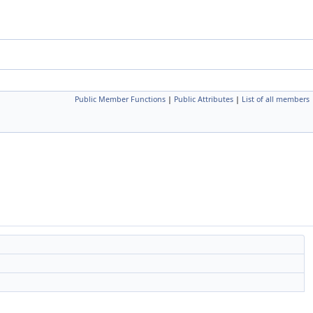
Public Member Functions
|
Public Attributes
|
List of all members