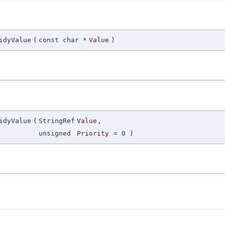
idyValue
(
const char *
Value
)
idyValue
(
StringRef
Value
,
unsigned
Priority
=
0
)