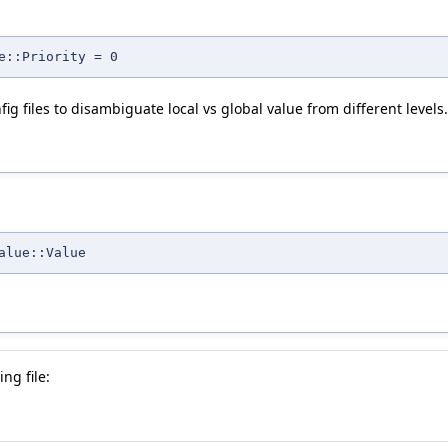
e::Priority = 0
ig files to disambiguate local vs global value from different levels.
alue::Value
ng file: