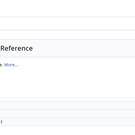
 Reference
ue.
More...
0)