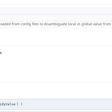
loaded from config files to disambiguate local vs global value from 
e.
idyValue
(
)