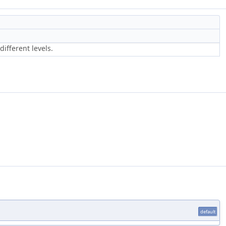
different levels.
default