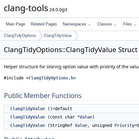
clang-tools
24.0.0git
Main Page
Related Pages
Namespaces
Classes
Files
ClangTidyOptions
ClangTidyValue
ClangTidyOptions::ClangTidyValue Struct
Helper structure for storing option value with priority of the val
#include <
ClangTidyOptions.h
>
Public Member Functions
ClangTidyValue
()=default
ClangTidyValue
(const char *
Value
)
ClangTidyValue
(StringRef
Value
, unsigned
Priority
=