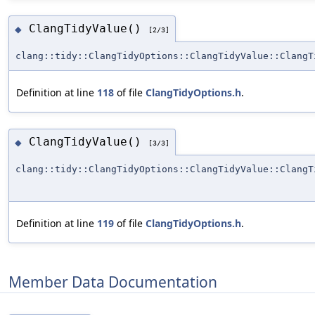
ClangTidyValue()
◆
[2/3]
clang::tidy::ClangTidyOptions::ClangTidyValue::ClangT
Definition at line
118
of file
ClangTidyOptions.h
.
ClangTidyValue()
◆
[3/3]
clang::tidy::ClangTidyOptions::ClangTidyValue::ClangT
Definition at line
119
of file
ClangTidyOptions.h
.
Member Data Documentation