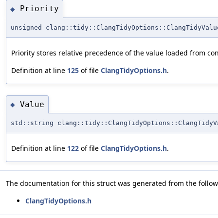
Priority
◆
unsigned clang::tidy::ClangTidyOptions::ClangTidyValu
Priority stores relative precedence of the value loaded from conf
Definition at line
125
of file
ClangTidyOptions.h
.
Value
◆
std::string clang::tidy::ClangTidyOptions::ClangTidyV
Definition at line
122
of file
ClangTidyOptions.h
.
The documentation for this struct was generated from the followi
ClangTidyOptions.h