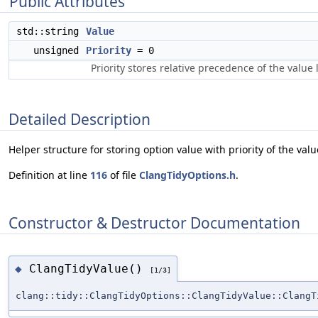
Public Attributes
std::string
Value
unsigned
Priority
= 0
Priority stores relative precedence of the value 
Detailed Description
Helper structure for storing option value with priority of the valu
Definition at line
116
of file
ClangTidyOptions.h
.
Constructor & Destructor Documentation
ClangTidyValue()
◆
[1/3]
clang::tidy::ClangTidyOptions::ClangTidyValue::ClangT