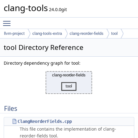
clang-tools
24.0.0git
Toggle main menu visibility
llvm-project
clang-tools-extra
clang-reorder-fields
tool
tool Directory Reference
Directory dependency graph for tool:
Files
ClangReorderFields.cpp
This file contains the implementation of clang-
reorder-fields tool.