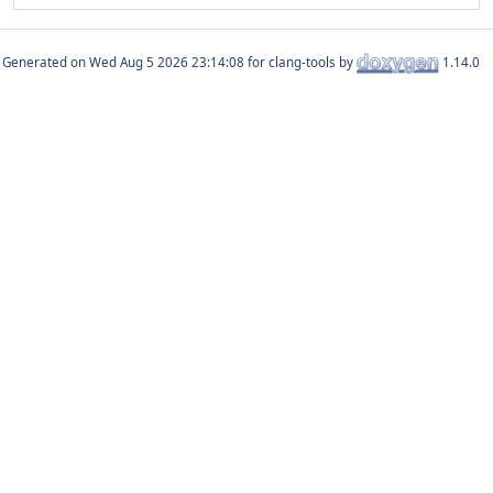
Generated on
for clang-tools by
1.14.0