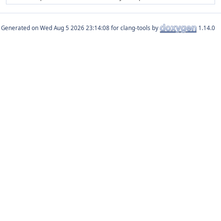
Generated on
for clang-tools by
1.14.0