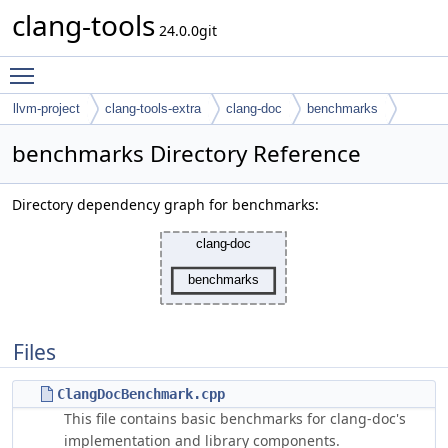
clang-tools
24.0.0git
Toggle main menu visibility
llvm-project
clang-tools-extra
clang-doc
benchmarks
benchmarks Directory Reference
Directory dependency graph for benchmarks:
Files
ClangDocBenchmark.cpp
This file contains basic benchmarks for clang-doc's
implementation and library components.