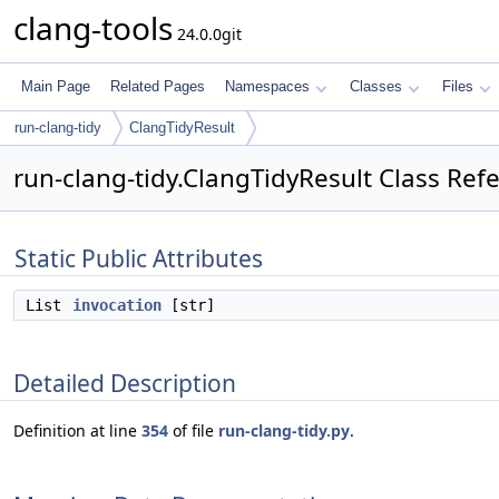
clang-tools
24.0.0git
Main Page
Related Pages
Namespaces
Classes
Files
run-clang-tidy
ClangTidyResult
run-clang-tidy.ClangTidyResult Class Ref
Static Public Attributes
List
invocation
[str]
Detailed Description
Definition at line
354
of file
run-clang-tidy.py
.