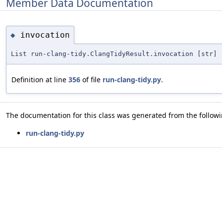
Member Data Documentation
invocation
◆
List run-clang-tidy.ClangTidyResult.invocation [str]
Definition at line
356
of file
run-clang-tidy.py
.
The documentation for this class was generated from the followin
run-clang-tidy.py