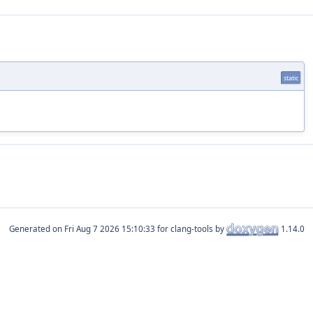
static
Generated on
for clang-tools by
1.14.0