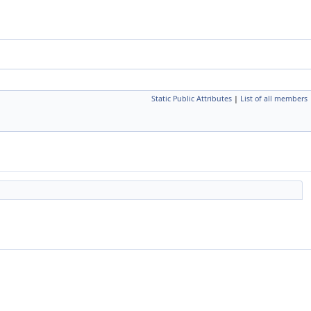
Static Public Attributes
|
List of all members