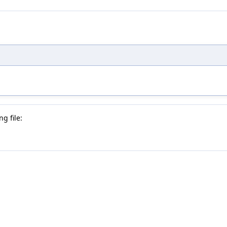
g file: