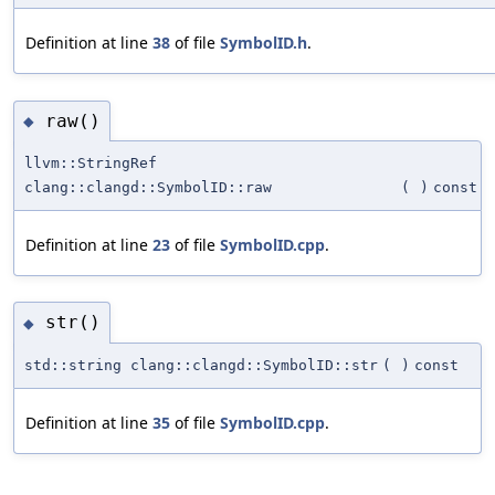
Definition at line
38
of file
SymbolID.h
.
raw()
◆
llvm::StringRef
clang::clangd::SymbolID::raw
(
)
const
Definition at line
23
of file
SymbolID.cpp
.
str()
◆
std::string clang::clangd::SymbolID::str
(
)
const
Definition at line
35
of file
SymbolID.cpp
.