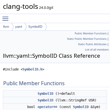
clang-tools
24.0.0git
Toggle main menu visibility
llvm
yaml
SymbolID
Public Member Functions
|
Static Public Member Functions
|
Static Public Attributes
|
List of all members
llvm::yaml::SymbolID Class Reference
#include <
SymbolID.h
>
Public Member Functions
SymbolID
()=default
SymbolID
(llvm::StringRef USR)
bool
operator==
(const
SymbolID
&Sym)