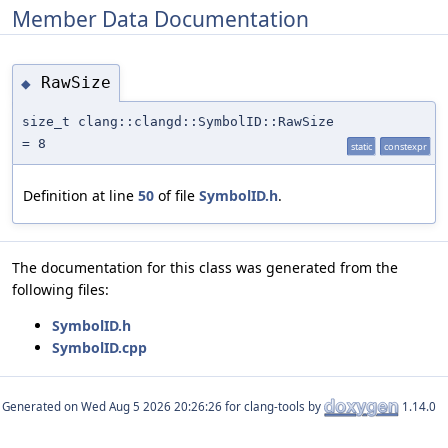
Member Data Documentation
RawSize
◆
size_t clang::clangd::SymbolID::RawSize
= 8
static
constexpr
Definition at line
50
of file
SymbolID.h
.
The documentation for this class was generated from the
following files:
SymbolID.h
SymbolID.cpp
Generated on
for clang-tools by
1.14.0