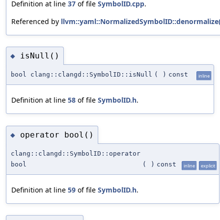
Definition at line
37
of file
SymbolID.cpp
.
Referenced by
llvm::yaml::NormalizedSymbolID::denormalize(
isNull()
◆
bool clang::clangd::SymbolID::isNull
(
)
const
inline
Definition at line
58
of file
SymbolID.h
.
operator bool()
◆
clang::clangd::SymbolID::operator
bool
(
)
const
inline
explicit
Definition at line
59
of file
SymbolID.h
.