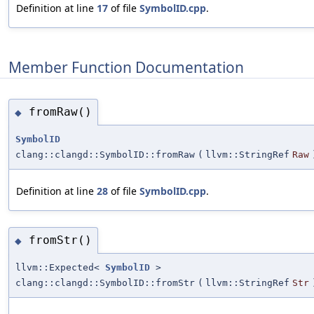
Definition at line
17
of file
SymbolID.cpp
.
Member Function Documentation
fromRaw()
◆
SymbolID
clang::clangd::SymbolID::fromRaw
(
llvm::StringRef
Raw
Definition at line
28
of file
SymbolID.cpp
.
fromStr()
◆
llvm::Expected<
SymbolID
>
clang::clangd::SymbolID::fromStr
(
llvm::StringRef
Str