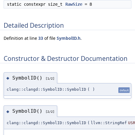
static constexpr size_t
RawSize
= 8
Detailed Description
Definition at line
33
of file
SymbolID.h
.
Constructor & Destructor Documentation
SymbolID()
◆
[1/2]
clang::clangd::SymbolID::SymbolID
(
)
default
SymbolID()
◆
[2/2]
clang::clangd::SymbolID::SymbolID
(
llvm::StringRef
US