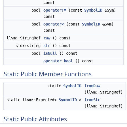
const
bool
operator!=
(const
SymbolID
&Sym)
const
bool
operator<
(const
SymbolID
&Sym)
const
llvm::StringRef
raw
() const
std::string
str
() const
bool
isNull
() const
operator bool
() const
Static Public Member Functions
static
SymbolID
fromRaw
(llvm::StringRef)
static llvm::Expected<
SymbolID
>
fromStr
(llvm::StringRef)
Static Public Attributes