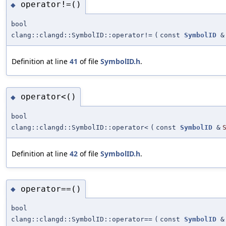
operator!=()
◆
bool
clang::clangd::SymbolID::operator!=
(
const
SymbolID
&
Definition at line
41
of file
SymbolID.h
.
operator<()
◆
bool
clang::clangd::SymbolID::operator<
(
const
SymbolID
&
Definition at line
42
of file
SymbolID.h
.
operator==()
◆
bool
clang::clangd::SymbolID::operator==
(
const
SymbolID
&