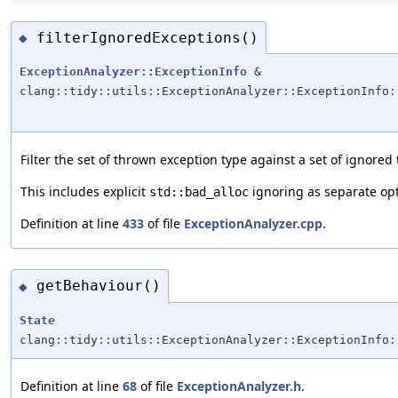
filterIgnoredExceptions()
◆
ExceptionAnalyzer::ExceptionInfo
&
clang::tidy::utils::ExceptionAnalyzer::ExceptionInfo:
Filter the set of thrown exception type against a set of ignored
This includes explicit
ignoring as separate opt
std::bad_alloc
Definition at line
433
of file
ExceptionAnalyzer.cpp
.
getBehaviour()
◆
State
clang::tidy::utils::ExceptionAnalyzer::ExceptionInfo:
Definition at line
68
of file
ExceptionAnalyzer.h
.