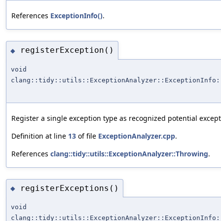
References
ExceptionInfo()
.
registerException()
◆
void
clang::tidy::utils::ExceptionAnalyzer::ExceptionInfo:
Register a single exception type as recognized potential excep
Definition at line
13
of file
ExceptionAnalyzer.cpp
.
References
clang::tidy::utils::ExceptionAnalyzer::Throwing
.
registerExceptions()
◆
void
clang::tidy::utils::ExceptionAnalyzer::ExceptionInfo: