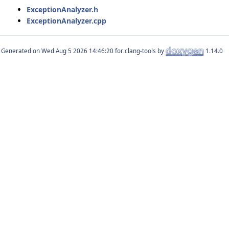
ExceptionAnalyzer.h
ExceptionAnalyzer.cpp
Generated on
for clang-tools by
1.14.0