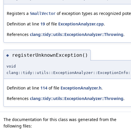
Registers a
of exception types as recognized pote
SmallVector
Definition at line
19
of file
ExceptionAnalyzer.cpp
.
References
clang::tidy::utils::ExceptionAnalyzer::Throwing
.
registerUnknownException()
◆
void
clang::tidy::utils::ExceptionAnalyzer::ExceptionInfo:
Definition at line
114
of file
ExceptionAnalyzer.h
.
References
clang::tidy::utils::ExceptionAnalyzer::Throwing
.
The documentation for this class was generated from the
following files: