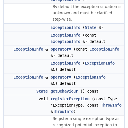
By default the exception situation is
unknown and must be clarified
step-wise.
ExceptionInfo
(
State
S)
ExceptionInfo
(const
ExceptionInfo
&)=default
ExceptionInfo
&
operator=
(const
ExceptionInfo
&)=default
ExceptionInfo
(
ExceptionInfo
&&)=default
ExceptionInfo
&
operator=
(
ExceptionInfo
&&)=default
State
getBehaviour
() const
void
registerException
(const Type
*ExceptionType, const
ThrowInfo
&
ThrowInfo
)
Register a single exception type as
recognized potential exception to