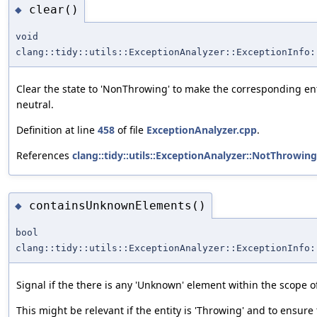
clear()
◆
void
clang::tidy::utils::ExceptionAnalyzer::ExceptionInfo:
Clear the state to 'NonThrowing' to make the corresponding ent
neutral.
Definition at line
458
of file
ExceptionAnalyzer.cpp
.
References
clang::tidy::utils::ExceptionAnalyzer::NotThrowing
containsUnknownElements()
◆
bool
clang::tidy::utils::ExceptionAnalyzer::ExceptionInfo:
Signal if the there is any 'Unknown' element within the scope of
This might be relevant if the entity is 'Throwing' and to ensure