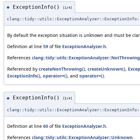
ExceptionInfo()
◆
[1/4]
clang::tidy::utils::ExceptionAnalyzer::ExceptionInfo:
By default the exception situation is unknown and must be clari
Definition at line
59
of file
ExceptionAnalyzer.h
.
References
clang::tidy::utils::ExceptionAnalyzer::NotThrowing
Referenced by
createNonThrowing()
,
createUnknown()
,
Excep
ExceptionInfo()
,
operator=()
, and
operator=()
.
ExceptionInfo()
◆
[2/4]
clang::tidy::utils::ExceptionAnalyzer::ExceptionInfo:
Definition at line
60
of file
ExceptionAnalyzer.h
.
References
clang::tidy::utils::ExceptionAnalyzer::Unknown
.