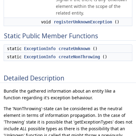
element within the scope of the
related entity.
void
registerUnknownException
()
Static Public Member Functions
static
ExceptionInfo
createUnknown
()
static
ExceptionInfo
createNonThrowing
()
Detailed Description
Bundle the gathered information about an entity like a
function regarding it's exception behaviour.
The 'NonThrowing'-state can be considered as the neutral
element in terms of information propagation. In the case of
'Throwing' state it is possible that 'getExceptionTypes' does not
include
ALL
possible types as there is the possibility that an
'Unknown' function is called that might throw a previously