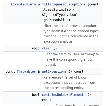
ExceptionInfo
&
filterIgnoredExceptions
(const
llvm::StringSet<>
&IgnoredTypes, bool
IgnoreBadAlloc)
Filter the set of thrown exception
type against a set of ignored types
that shall not be considered in the
exception analysis.
void
clear
()
Clear the state to 'NonThrowing' to
make the corresponding entity
neutral.
const
Throwables
&
getExceptions
() const
References the set of known
exceptions that can escape from
the corresponding entity.
bool
containsUnknownElements
()
const
Signal if the there is any 'Unknown'