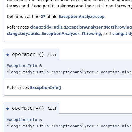
throws and if one part is unknown and the rest is non-throwing
Definition at line
27
of file
ExceptionAnalyzer.cpp
.
References
clang::tidy::utils::ExceptionAnalyzer::NotThrowing
clang::tidy::utils::ExceptionAnalyzer::Throwing
, and
clang::ti
operator=()
◆
[1/2]
ExceptionInfo
&
clang::tidy::utils::ExceptionAnalyzer::ExceptionInfo:
References
ExceptionInfo()
.
operator=()
◆
[2/2]
ExceptionInfo
&
clang::tidy::utils::ExceptionAnalyzer::ExceptionInfo: