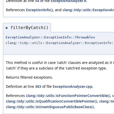
Definition at line
54
of file
ExceptionAnalyzer.h
.
References
ExceptionInfo()
, and
clang::tidy::utils::Exceptio
filterByCatch()
◆
ExceptionAnalyzer::ExceptionInfo::Throwables
clang::tidy::utils::ExceptionAnalyzer::ExceptionInfo:
This method is useful in case 'catch' clauses are analyzed as it
'catch' if they are a subclass of the 'catch'ed exception type.
Returns filtered exceptions.
Definition at line
363
of file
ExceptionAnalyzer.cpp
.
References
clang::tidy::utils::isFunctionPointerConvertible()
,
c
clang::tidy::utils::isQualificationConvertiblePointer()
,
clang::t
clang::tidy::utils::isUnambiguousPublicBaseClass()
.