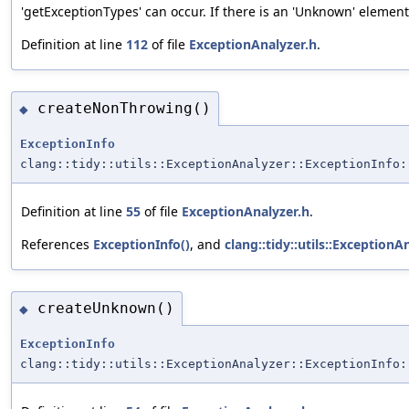
'getExceptionTypes' can occur. If there is an 'Unknown' elemen
Definition at line
112
of file
ExceptionAnalyzer.h
.
createNonThrowing()
◆
ExceptionInfo
clang::tidy::utils::ExceptionAnalyzer::ExceptionInfo:
Definition at line
55
of file
ExceptionAnalyzer.h
.
References
ExceptionInfo()
, and
clang::tidy::utils::Exception
createUnknown()
◆
ExceptionInfo
clang::tidy::utils::ExceptionAnalyzer::ExceptionInfo: