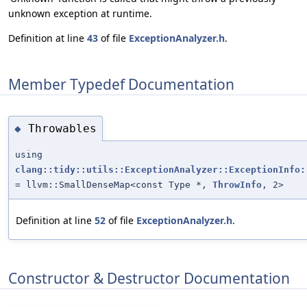
unknown exception at runtime.
Definition at line
43
of file
ExceptionAnalyzer.h
.
Member Typedef Documentation
Throwables
◆
using
clang::tidy::utils::ExceptionAnalyzer::ExceptionInfo:
= llvm::SmallDenseMap<const Type *,
ThrowInfo
, 2>
Definition at line
52
of file
ExceptionAnalyzer.h
.
Constructor & Destructor Documentation