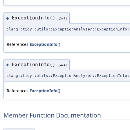
ExceptionInfo()
◆
[3/4]
clang::tidy::utils::ExceptionAnalyzer::ExceptionInfo:
References
ExceptionInfo()
.
ExceptionInfo()
◆
[4/4]
clang::tidy::utils::ExceptionAnalyzer::ExceptionInfo:
References
ExceptionInfo()
.
Member Function Documentation