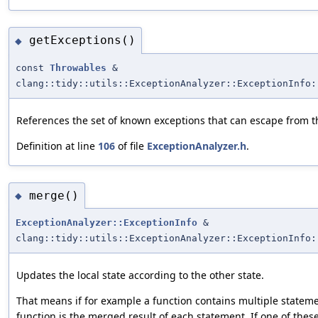
getExceptions()
◆
const
Throwables
&
clang::tidy::utils::ExceptionAnalyzer::ExceptionInfo:
References the set of known exceptions that can escape from t
Definition at line
106
of file
ExceptionAnalyzer.h
.
merge()
◆
ExceptionAnalyzer::ExceptionInfo
&
clang::tidy::utils::ExceptionAnalyzer::ExceptionInfo:
Updates the local state according to the other state.
That means if for example a function contains multiple stateme
function is the merged result of each statement. If one of the