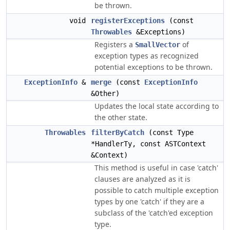
be thrown.
void
registerExceptions
(const
Throwables
&Exceptions)
Registers a
of
SmallVector
exception types as recognized
potential exceptions to be thrown.
ExceptionInfo
&
merge
(const
ExceptionInfo
&Other)
Updates the local state according to
the other state.
Throwables
filterByCatch
(const Type
*HandlerTy, const ASTContext
&Context)
This method is useful in case 'catch'
clauses are analyzed as it is
possible to catch multiple exception
types by one 'catch' if they are a
subclass of the 'catch'ed exception
type.