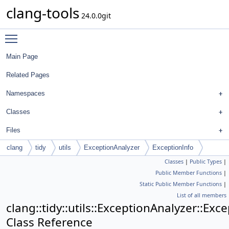
clang-tools
24.0.0git
Toggle main menu visibility
Main Page
Related Pages
Namespaces
Classes
Files
clang
tidy
utils
ExceptionAnalyzer
ExceptionInfo
Classes
|
Public Types
|
Public Member Functions
|
Static Public Member Functions
|
List of all members
clang::tidy::utils::ExceptionAnalyzer::Exc
Class Reference