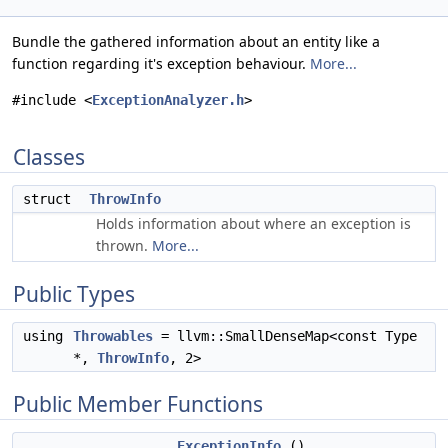
Bundle the gathered information about an entity like a
function regarding it's exception behaviour.
More...
#include <
ExceptionAnalyzer.h
>
Classes
struct
ThrowInfo
Holds information about where an exception is
thrown.
More...
Public Types
using
Throwables
= llvm::SmallDenseMap<const Type
*,
ThrowInfo
, 2>
Public Member Functions
ExceptionInfo
()