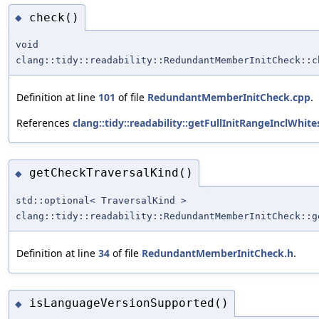
check()
◆
void
clang::tidy::readability::RedundantMemberInitCheck::c
Definition at line
101
of file
RedundantMemberInitCheck.cpp
.
References
clang::tidy::readability::getFullInitRangeInclWhite
getCheckTraversalKind()
◆
std::optional< TraversalKind >
clang::tidy::readability::RedundantMemberInitCheck::g
Definition at line
34
of file
RedundantMemberInitCheck.h
.
isLanguageVersionSupported()
◆