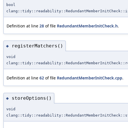
bool
clang::tidy::readability::RedundantMemberInitCheck::i
Definition at line
28
of file
RedundantMemberInitCheck.h
.
registerMatchers()
◆
void
clang::tidy::readability::RedundantMemberInitCheck::r
Definition at line
62
of file
RedundantMemberInitCheck.cpp
.
storeOptions()
◆
void
clang::tidy::readability::RedundantMemberInitCheck::s