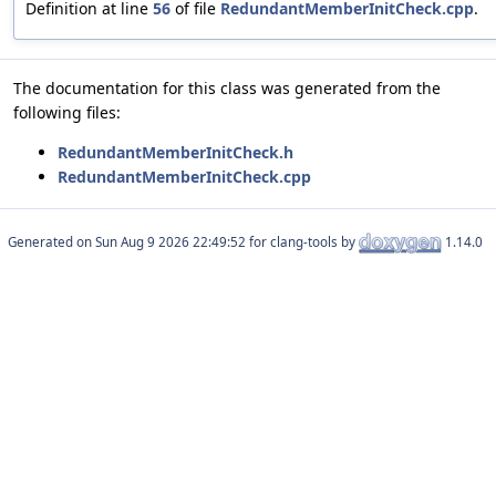
Definition at line
56
of file
RedundantMemberInitCheck.cpp
.
The documentation for this class was generated from the
following files:
RedundantMemberInitCheck.h
RedundantMemberInitCheck.cpp
Generated on
for clang-tools by
1.14.0