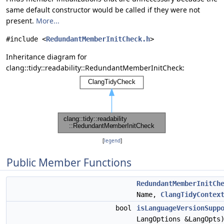
same default constructor would be called if they were not
present.
More...
#include <
RedundantMemberInitCheck.h
>
Inheritance diagram for
clang::tidy::readability::RedundantMemberInitCheck:
[
legend
]
Public Member Functions
RedundantMemberInitCh
Name,
ClangTidyContex
bool
isLanguageVersionSupp
LangOptions &LangOpts