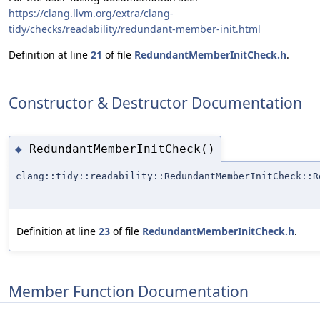
https://clang.llvm.org/extra/clang-
tidy/checks/readability/redundant-member-init.html
Definition at line
21
of file
RedundantMemberInitCheck.h
.
Constructor & Destructor Documentation
RedundantMemberInitCheck()
◆
clang::tidy::readability::RedundantMemberInitCheck::R
Definition at line
23
of file
RedundantMemberInitCheck.h
.
Member Function Documentation