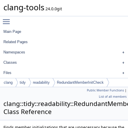
clang-tools
24.0.0git
Toggle main menu visibility
Main Page
Related Pages
Namespaces
Classes
Files
clang
tidy
readability
RedundantMemberInitCheck
Public Member Functions
|
List of all members
clang::tidy::readability::RedundantMemb
Class Reference
Finds member initializations that are unnecessary because the