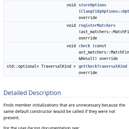
void
storeOptions
(
ClangTidyOptions::Op
override
void
registerMatchers
(ast_matchers::MatchF
override
void
check
(const
ast_matchers::MatchFi
&Result) override
std::optional< TraversalKind >
getCheckTraversalKind
override
Detailed Description
Finds member initializations that are unnecessary because the
same default constructor would be called if they were not
present.
For the user-facing documentation see: