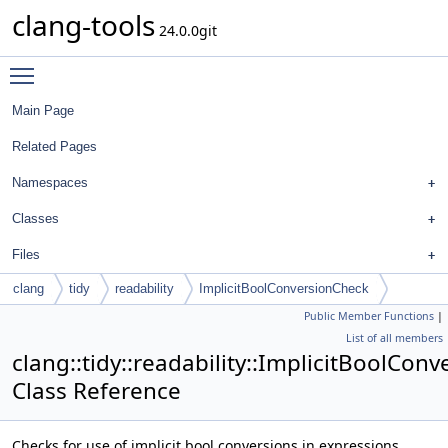
clang-tools
24.0.0git
Toggle main menu visibility
Main Page
Related Pages
Namespaces
Classes
Files
clang
tidy
readability
ImplicitBoolConversionCheck
Public Member Functions
|
List of all members
clang::tidy::readability::ImplicitBoolCon
Class Reference
Checks for use of implicit bool conversions in expressions.