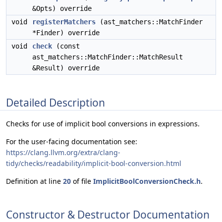
&Opts) override
void
registerMatchers
(ast_matchers::MatchFinder
*Finder) override
void
check
(const
ast_matchers::MatchFinder::MatchResult
&Result) override
Detailed Description
Checks for use of implicit bool conversions in expressions.
For the user-facing documentation see:
https://clang.llvm.org/extra/clang-
tidy/checks/readability/implicit-bool-conversion.html
Definition at line
20
of file
ImplicitBoolConversionCheck.h
.
Constructor & Destructor Documentation