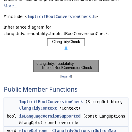
More...
#include <
ImplicitBoolConversionCheck.h
>
Inheritance diagram for
clang::tidy::readability::ImplicitBoolConversionCheck:
[
legend
]
Public Member Functions
ImplicitBoolConversionCheck
(StringRef Name,
ClangTidyContext
*Context)
bool
isLanguageVersionSupported
(const LangOptions
&LangOpts) const override
void
storeOptions
(
ClangTidyOptions::OptionMap