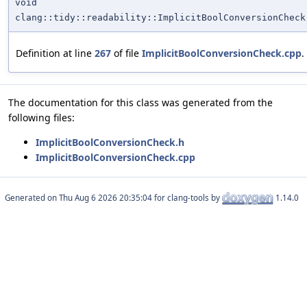
void
clang::tidy::readability::ImplicitBoolConversionCheck
Definition at line
267
of file
ImplicitBoolConversionCheck.cpp
.
The documentation for this class was generated from the
following files:
ImplicitBoolConversionCheck.h
ImplicitBoolConversionCheck.cpp
Generated on
for clang-tools by
1.14.0