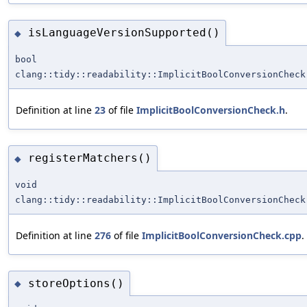
isLanguageVersionSupported()
◆
bool
clang::tidy::readability::ImplicitBoolConversionCheck
Definition at line
23
of file
ImplicitBoolConversionCheck.h
.
registerMatchers()
◆
void
clang::tidy::readability::ImplicitBoolConversionCheck
Definition at line
276
of file
ImplicitBoolConversionCheck.cpp
.
storeOptions()
◆