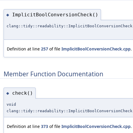
ImplicitBoolConversionCheck()
◆
clang::tidy::readability::ImplicitBoolConversionCheck
Definition at line
257
of file
ImplicitBoolConversionCheck.cpp
.
Member Function Documentation
check()
◆
void
clang::tidy::readability::ImplicitBoolConversionCheck
Definition at line
373
of file
ImplicitBoolConversionCheck.cpp
.