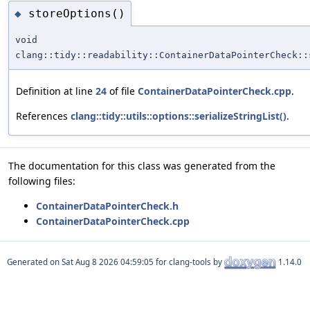
storeOptions()
◆
void
clang::tidy::readability::ContainerDataPointerCheck::
Definition at line
24
of file
ContainerDataPointerCheck.cpp
.
References
clang::tidy::utils::options::serializeStringList()
.
The documentation for this class was generated from the
following files:
ContainerDataPointerCheck.h
ContainerDataPointerCheck.cpp
Generated on
for clang-tools by
1.14.0