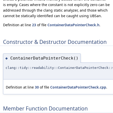
is empty. Cases where the constant is not explicitly zero can be
addressed through the clang static analyzer, and those which
cannot be statically identified can be caught using UBSan.
Definition at line
23
of file
ContainerDataPointerCheck.h
.
Constructor & Destructor Documentation
ContainerDataPointerCheck()
◆
clang::tidy::readability::ContainerDataPointerCheck::
Definition at line
30
of file
ContainerDataPointerCheck.cpp
.
Member Function Documentation