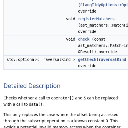
(
ClangTidyOptions::Op
override
void
registerMatchers
(ast_matchers::MatchF
override
void
check
(const
ast_matchers::MatchFi
&Result) override
std::optional< TraversalKind >
getCheckTraversalKind
override
Detailed Description
Checks whether a call to
and
can be replaced
operator[]
&
with a call to
.
data()
This only replaces the case where the offset being accessed
through the subscript operation is a known constant 0. This
avoids a potential invalid memory access when the container