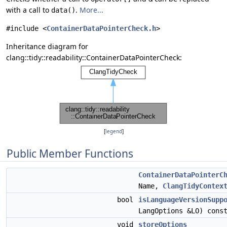
with a call to
.
More...
data()
#include <
ContainerDataPointerCheck.h
>
Inheritance diagram for
clang::tidy::readability::ContainerDataPointerCheck:
[
legend
]
Public Member Functions
ContainerDataPointerC
Name,
ClangTidyContex
bool
isLanguageVersionSupp
LangOptions &LO) cons
void
storeOptions