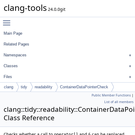
clang-tools
24.0.0git
Toggle main menu visibility
Main Page
Related Pages
Namespaces
Classes
Files
clang
tidy
readability
ContainerDataPointerCheck
Public Member Functions
|
List of all members
clang::tidy::readability::ContainerDataP
Class Reference
Checks whether a call to
and
can be replaced
operator[]
&