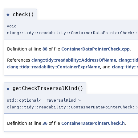
check()
◆
void
clang::tidy::readability::ContainerDataPointerCheck::
Definition at line
88
of file
ContainerDataPointerCheck.cpp
.
References
clang::tidy::readability::AddressOfName
,
clang::t
clang::tidy::readability::ContainerExprName
, and
clang::tidy:
getCheckTraversalKind()
◆
std::optional< TraversalKind >
clang::tidy::readability::ContainerDataPointerCheck::
Definition at line
36
of file
ContainerDataPointerCheck.h
.