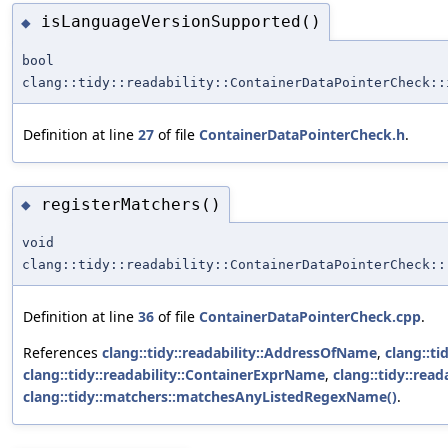
isLanguageVersionSupported()
◆
bool
clang::tidy::readability::ContainerDataPointerCheck::
Definition at line
27
of file
ContainerDataPointerCheck.h
.
registerMatchers()
◆
void
clang::tidy::readability::ContainerDataPointerCheck::
Definition at line
36
of file
ContainerDataPointerCheck.cpp
.
References
clang::tidy::readability::AddressOfName
,
clang::t
clang::tidy::readability::ContainerExprName
,
clang::tidy::rea
clang::tidy::matchers::matchesAnyListedRegexName()
.