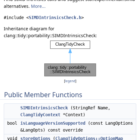
alternatives.
More...
#include <
SIMDIntrinsicsCheck.h
>
Inheritance diagram for
clang::tidy::portability::SIMDIntrinsicsCheck:
[
legend
]
Public Member Functions
SIMDIntrinsicsCheck
(StringRef Name,
ClangTidyContext
*Context)
bool
isLanguageVersionSupported
(const LangOptions
&LangOpts) const override
void
storeOptions
(
ClangTidyOptions::OptionMap