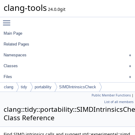
clang-tools
24.0.0git
Toggle main menu visibility
Main Page
Related Pages
Namespaces
Classes
Files
clang
tidy
portability
SIMDIntrinsicsCheck
Public Member Functions
|
List of all members
clang::tidy::portability::SIMDIntrinsicsCh
Class Reference
Find SIMD intrinsics calls and suggest std::experimental::simd