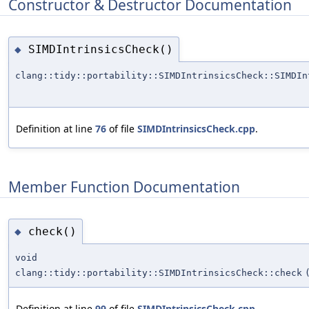
Constructor & Destructor Documentation
SIMDIntrinsicsCheck()
◆
clang::tidy::portability::SIMDIntrinsicsCheck::SIMDIn
Definition at line
76
of file
SIMDIntrinsicsCheck.cpp
.
Member Function Documentation
check()
◆
void
clang::tidy::portability::SIMDIntrinsicsCheck::check
Definition at line
99
of file
SIMDIntrinsicsCheck.cpp
.