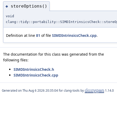
storeOptions()
◆
void
clang::tidy::portability::SIMDIntrinsicsCheck::storeO
Definition at line
81
of file
SIMDIntrinsicsCheck.cpp
.
The documentation for this class was generated from the
following files:
SIMDIntrinsicsCheck.h
SIMDIntrinsicsCheck.cpp
Generated on
for clang-tools by
1.14.0