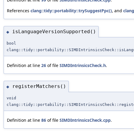
References
clang::tidy::portability::trySuggestPpc()
, and
clang
isLanguageVersionSupported()
◆
bool
clang::tidy::portability::SIMDIntrinsicsCheck::isLang
Definition at line
26
of file
SIMDIntrinsicsCheck.h
.
registerMatchers()
◆
void
clang::tidy::portability::SIMDIntrinsicsCheck::regist
Definition at line
86
of file
SIMDIntrinsicsCheck.cpp
.