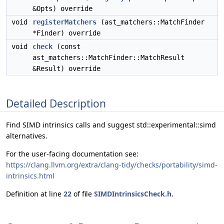
&Opts) override
void
registerMatchers
(ast_matchers::MatchFinder
*Finder) override
void
check
(const
ast_matchers::MatchFinder::MatchResult
&Result) override
Detailed Description
Find SIMD intrinsics calls and suggest std::experimental::simd
alternatives.
For the user-facing documentation see:
https://clang.llvm.org/extra/clang-tidy/checks/portability/simd-
intrinsics.html
Definition at line
22
of file
SIMDIntrinsicsCheck.h
.