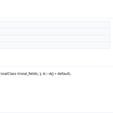
ialClass trivial_fields; }; A::~A() = default;.