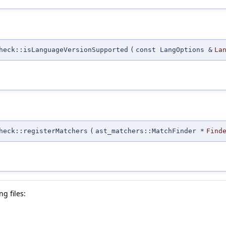
heck::isLanguageVersionSupported
(
const LangOptions &
La
heck::registerMatchers
(
ast_matchers::MatchFinder *
Find
g files: