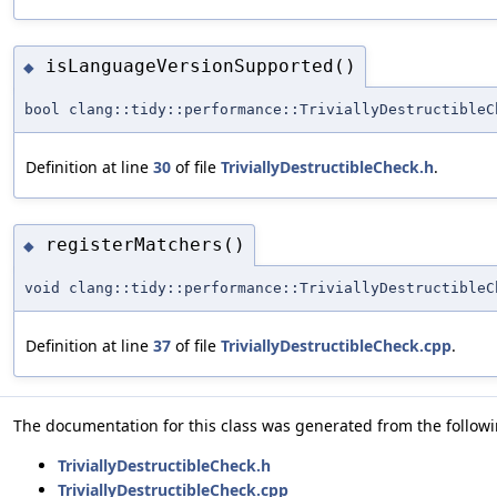
isLanguageVersionSupported()
◆
bool clang::tidy::performance::TriviallyDestructibleC
Definition at line
30
of file
TriviallyDestructibleCheck.h
.
registerMatchers()
◆
void clang::tidy::performance::TriviallyDestructibleC
Definition at line
37
of file
TriviallyDestructibleCheck.cpp
.
The documentation for this class was generated from the followin
TriviallyDestructibleCheck.h
TriviallyDestructibleCheck.cpp