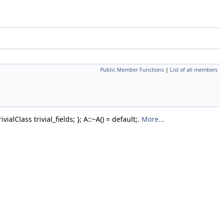
Public Member Functions
|
List of all members
ialClass trivial_fields; }; A::~A() = default;.
More...