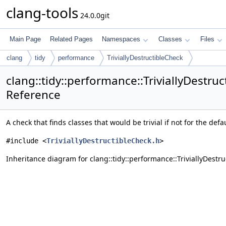
clang-tools
24.0.0git
Main Page
Related Pages
Namespaces
Classes
Files
clang
tidy
performance
TriviallyDestructibleCheck
clang::tidy::performance::TriviallyDestru
Reference
A check that finds classes that would be trivial if not for the defaul
#include <
TriviallyDestructibleCheck.h
>
Inheritance diagram for clang::tidy::performance::TriviallyDestru