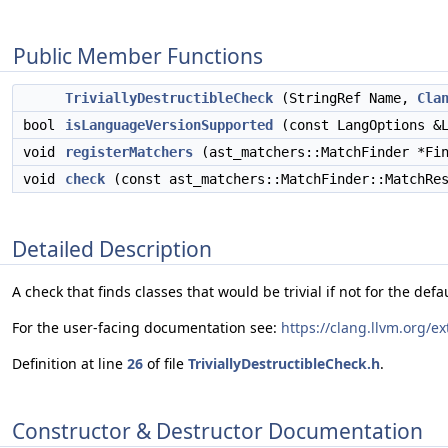
Public Member Functions
TriviallyDestructibleCheck
(StringRef Name,
Cla
bool
isLanguageVersionSupported
(const LangOptions &L
void
registerMatchers
(ast_matchers::MatchFinder *Fin
void
check
(const ast_matchers::MatchFinder::MatchRes
Detailed Description
A check that finds classes that would be trivial if not for the defaul
For the user-facing documentation see:
https://clang.llvm.org/ex
Definition at line
26
of file
TriviallyDestructibleCheck.h
.
Constructor & Destructor Documentation