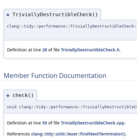
TriviallyDestructibleCheck()
◆
clang::tidy::performance::TriviallyDestructibleCheck:
Definition at line
28
of file
TriviallyDestructibleCheck.h
.
Member Function Documentation
check()
◆
void clang::tidy::performance::TriviallyDestructibleC
Definition at line
50
of file
TriviallyDestructibleCheck.cpp
.
References
clang::tidy::utils::lexer::findNextTerminator()
.