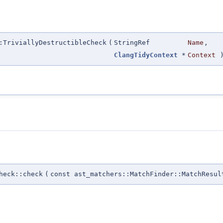
:TriviallyDestructibleCheck
(
StringRef
Name
,
ClangTidyContext
*
Context
heck::check
(
const ast_matchers::MatchFinder::MatchResul