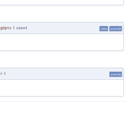
ngOpts
)
const
inline
override
er
)
override