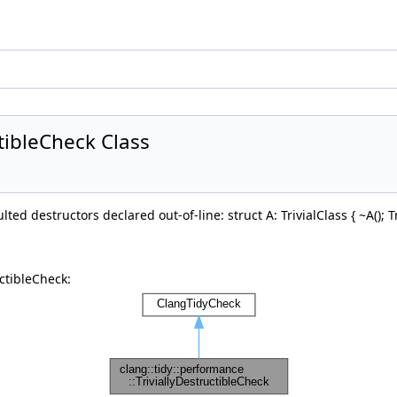
ctibleCheck Class
ted destructors declared out-of-line: struct A: TrivialClass { ~A(); Triv
ctibleCheck: