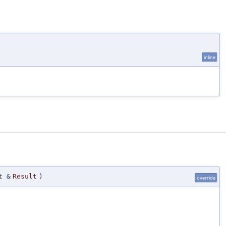
)
inline
t &
Result
)
override