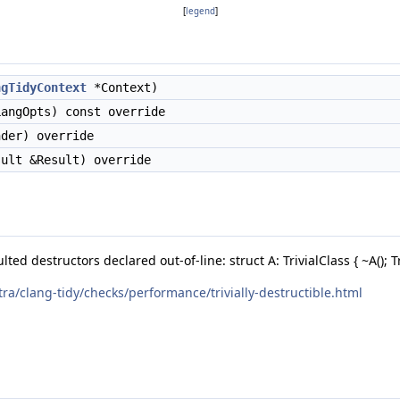
[
legend
]
ngTidyContext
*Context)
angOpts) const override
der) override
ult &Result) override
ted destructors declared out-of-line: struct A: TrivialClass { ~A(); Triv
tra/clang-tidy/checks/performance/trivially-destructible.html