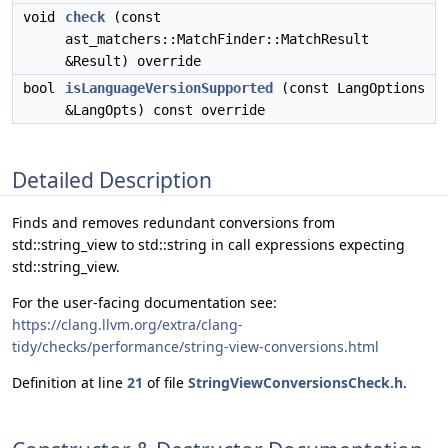
void
check
(const
ast_matchers::MatchFinder::MatchResult
&Result) override
bool
isLanguageVersionSupported
(const LangOptions
&LangOpts) const override
Detailed Description
Finds and removes redundant conversions from
std::string_view to std::string in call expressions expecting
std::string_view.
For the user-facing documentation see:
https://clang.llvm.org/extra/clang-
tidy/checks/performance/string-view-conversions.html
Definition at line
21
of file
StringViewConversionsCheck.h
.