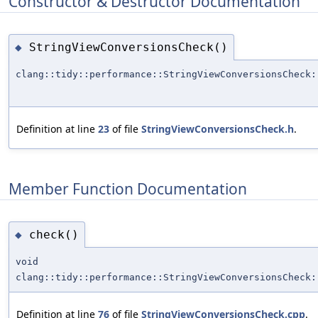
Constructor & Destructor Documentation
StringViewConversionsCheck()
◆
clang::tidy::performance::StringViewConversionsCheck:
Definition at line
23
of file
StringViewConversionsCheck.h
.
Member Function Documentation
check()
◆
void
clang::tidy::performance::StringViewConversionsCheck:
Definition at line
76
of file
StringViewConversionsCheck.cpp
.