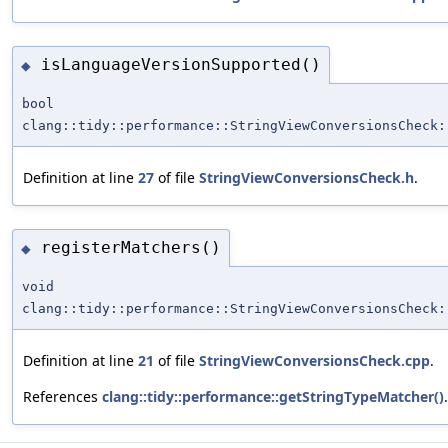
isLanguageVersionSupported()
◆
bool
clang::tidy::performance::StringViewConversionsCheck:
Definition at line
27
of file
StringViewConversionsCheck.h
.
registerMatchers()
◆
void
clang::tidy::performance::StringViewConversionsCheck:
Definition at line
21
of file
StringViewConversionsCheck.cpp
.
References
clang::tidy::performance::getStringTypeMatcher()
.