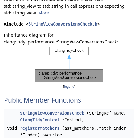
std::string_view to std::string in call expressions expecting
std::string_view.
More...
#include <
StringViewConversionsCheck.h
>
Inheritance diagram for
clang::tidy::performance::StringViewConversionsCheck:
[
legend
]
Public Member Functions
StringViewConversionsCheck
(StringRef Name,
ClangTidyContext
*Context)
void
registerMatchers
(ast_matchers::MatchFinder
*Finder) override