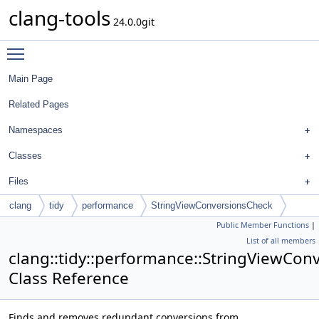
clang-tools
24.0.0git
Toggle main menu visibility
Main Page
Related Pages
Namespaces
Classes
Files
clang
tidy
performance
StringViewConversionsCheck
Public Member Functions
|
List of all members
clang::tidy::performance::StringViewCon
Class Reference
Finds and removes redundant conversions from