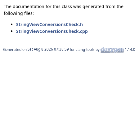
The documentation for this class was generated from the
following files:
StringViewConversionsCheck.h
StringViewConversionsCheck.cpp
Generated on
for clang-tools by
1.14.0