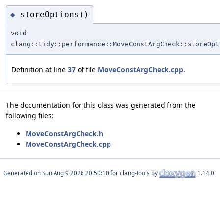
storeOptions()
◆
void
clang::tidy::performance::MoveConstArgCheck::storeOpt
Definition at line
37
of file
MoveConstArgCheck.cpp
.
The documentation for this class was generated from the
following files:
MoveConstArgCheck.h
MoveConstArgCheck.cpp
Generated on
for clang-tools by
1.14.0