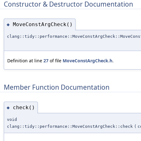
Constructor & Destructor Documentation
MoveConstArgCheck()
◆
clang::tidy::performance::MoveConstArgCheck::MoveCons
Definition at line
27
of file
MoveConstArgCheck.h
.
Member Function Documentation
check()
◆
void
clang::tidy::performance::MoveConstArgCheck::check
(
c