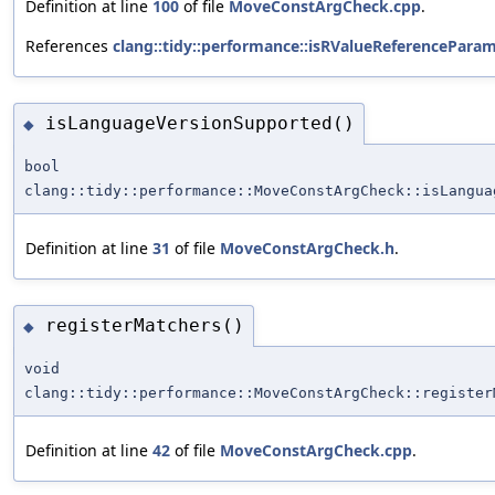
Definition at line
100
of file
MoveConstArgCheck.cpp
.
References
clang::tidy::performance::isRValueReferenceParam
isLanguageVersionSupported()
◆
bool
clang::tidy::performance::MoveConstArgCheck::isLangua
Definition at line
31
of file
MoveConstArgCheck.h
.
registerMatchers()
◆
void
clang::tidy::performance::MoveConstArgCheck::register
Definition at line
42
of file
MoveConstArgCheck.cpp
.