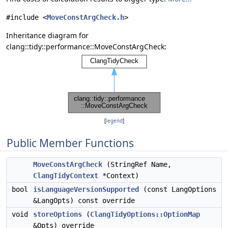
#include <
MoveConstArgCheck.h
>
Inheritance diagram for
clang::tidy::performance::MoveConstArgCheck:
[
legend
]
Public Member Functions
MoveConstArgCheck
(StringRef Name,
ClangTidyContext
*Context)
bool
isLanguageVersionSupported
(const LangOptions
&LangOpts) const override
void
storeOptions
(
ClangTidyOptions::OptionMap
&Opts) override