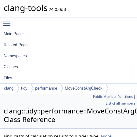
clang-tools
24.0.0git
Toggle main menu visibility
Main Page
Related Pages
Namespaces
Classes
Files
clang
tidy
performance
MoveConstArgCheck
Public Member Functions
|
List of all members
clang::tidy::performance::MoveConstArg
Class Reference
Find casts of calculation results to bigger type.
More...