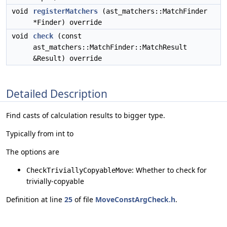
void
registerMatchers
(ast_matchers::MatchFinder
*Finder) override
void
check
(const
ast_matchers::MatchFinder::MatchResult
&Result) override
Detailed Description
Find casts of calculation results to bigger type.
Typically from int to
The options are
: Whether to check for
CheckTriviallyCopyableMove
trivially-copyable
Definition at line
25
of file
MoveConstArgCheck.h
.