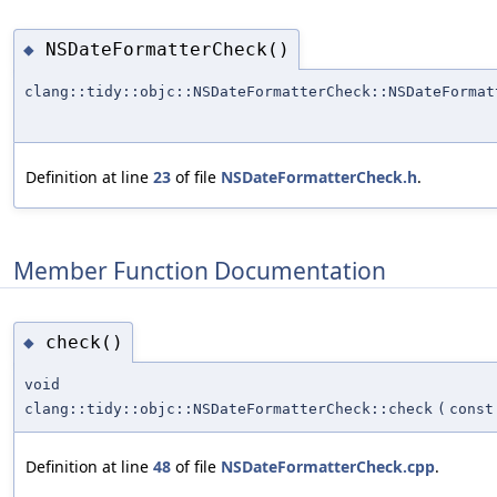
NSDateFormatterCheck()
◆
clang::tidy::objc::NSDateFormatterCheck::NSDateFormat
Definition at line
23
of file
NSDateFormatterCheck.h
.
Member Function Documentation
check()
◆
void
clang::tidy::objc::NSDateFormatterCheck::check
(
const
Definition at line
48
of file
NSDateFormatterCheck.cpp
.