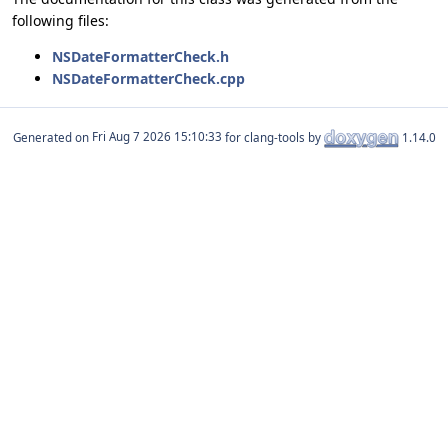
following files:
NSDateFormatterCheck.h
NSDateFormatterCheck.cpp
Generated on
for clang-tools by
1.14.0