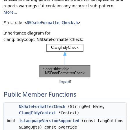
reports warnings if it contains any incorrect sub-pattern.
More...
#include <
NSDateFormatterCheck.h
>
Inheritance diagram for
clang::tidy::objc::NSDateFormatterCheck:
[
legend
]
Public Member Functions
NSDateFormatterCheck
(StringRef Name,
ClangTidyContext
*Context)
bool
isLanguageVersionSupported
(const LangOptions
&LangOpts) const override