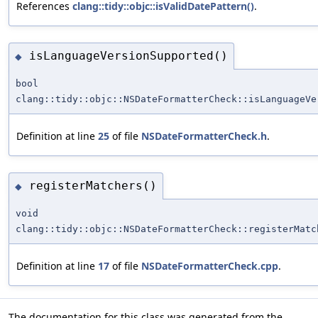
References
clang::tidy::objc::isValidDatePattern()
.
isLanguageVersionSupported()
◆
bool
clang::tidy::objc::NSDateFormatterCheck::isLanguageVe
Definition at line
25
of file
NSDateFormatterCheck.h
.
registerMatchers()
◆
void
clang::tidy::objc::NSDateFormatterCheck::registerMatc
Definition at line
17
of file
NSDateFormatterCheck.cpp
.
The documentation for this class was generated from the