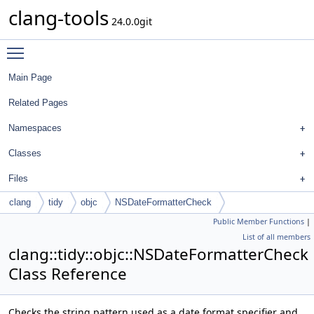
clang-tools
24.0.0git
Toggle main menu visibility
Main Page
Related Pages
Namespaces
Classes
Files
clang
tidy
objc
NSDateFormatterCheck
Public Member Functions
|
List of all members
clang::tidy::objc::NSDateFormatterCheck
Class Reference
Checks the string pattern used as a date format specifier and