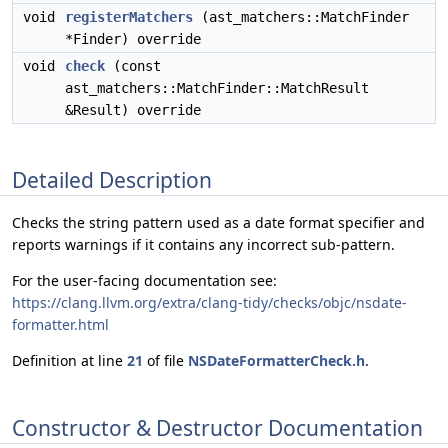
void
registerMatchers
(ast_matchers::MatchFinder
*Finder) override
void
check
(const
ast_matchers::MatchFinder::MatchResult
&Result) override
Detailed Description
Checks the string pattern used as a date format specifier and
reports warnings if it contains any incorrect sub-pattern.
For the user-facing documentation see:
https://clang.llvm.org/extra/clang-tidy/checks/objc/nsdate-
formatter.html
Definition at line
21
of file
NSDateFormatterCheck.h
.
Constructor & Destructor Documentation