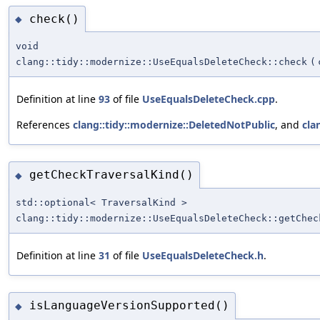
check()
◆
void
clang::tidy::modernize::UseEqualsDeleteCheck::check
(
Definition at line
93
of file
UseEqualsDeleteCheck.cpp
.
References
clang::tidy::modernize::DeletedNotPublic
, and
cla
getCheckTraversalKind()
◆
std::optional< TraversalKind >
clang::tidy::modernize::UseEqualsDeleteCheck::getChec
Definition at line
31
of file
UseEqualsDeleteCheck.h
.
isLanguageVersionSupported()
◆