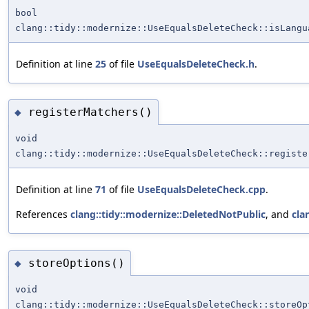
bool
clang::tidy::modernize::UseEqualsDeleteCheck::isLangu
Definition at line
25
of file
UseEqualsDeleteCheck.h
.
registerMatchers()
◆
void
clang::tidy::modernize::UseEqualsDeleteCheck::registe
Definition at line
71
of file
UseEqualsDeleteCheck.cpp
.
References
clang::tidy::modernize::DeletedNotPublic
, and
cla
storeOptions()
◆
void
clang::tidy::modernize::UseEqualsDeleteCheck::storeOp