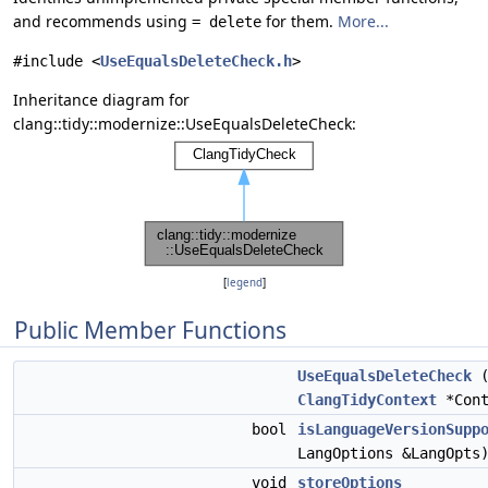
and recommends using
for them.
More...
= delete
#include <
UseEqualsDeleteCheck.h
>
Inheritance diagram for
clang::tidy::modernize::UseEqualsDeleteCheck:
[
legend
]
Public Member Functions
UseEqualsDeleteCheck
(
ClangTidyContext
*Cont
bool
isLanguageVersionSupp
LangOptions &LangOpts
void
storeOptions