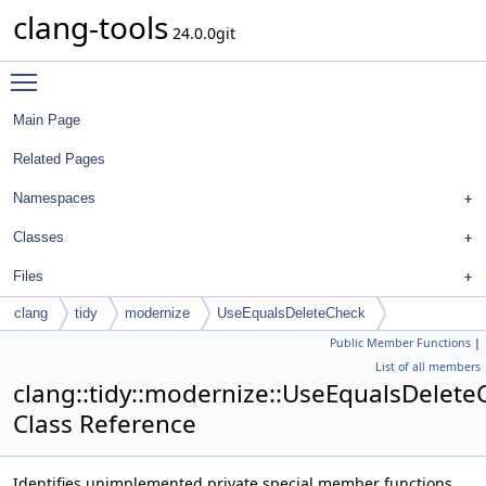
clang-tools
24.0.0git
Toggle main menu visibility
Main Page
Related Pages
Namespaces
Classes
Files
clang
tidy
modernize
UseEqualsDeleteCheck
Public Member Functions
|
List of all members
clang::tidy::modernize::UseEqualsDelete
Class Reference
Identifies unimplemented private special member functions,