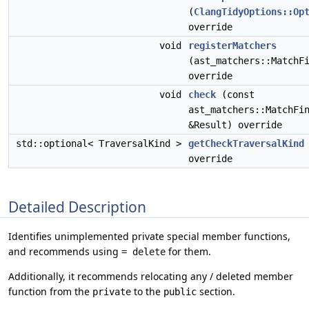
(
ClangTidyOptions::Op
override
void
registerMatchers
(ast_matchers::MatchF
override
void
check
(const
ast_matchers::MatchFi
&Result) override
std::optional< TraversalKind >
getCheckTraversalKind
override
Detailed Description
Identifies unimplemented private special member functions,
and recommends using
for them.
= delete
Additionally, it recommends relocating any / deleted member
function from the
to the
section.
private
public