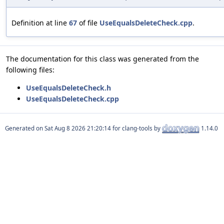
Definition at line
67
of file
UseEqualsDeleteCheck.cpp
.
The documentation for this class was generated from the
following files:
UseEqualsDeleteCheck.h
UseEqualsDeleteCheck.cpp
Generated on
for clang-tools by
1.14.0