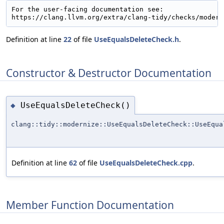
For the user-facing documentation see:

Definition at line
22
of file
UseEqualsDeleteCheck.h
.
Constructor & Destructor Documentation
UseEqualsDeleteCheck()
◆
clang::tidy::modernize::UseEqualsDeleteCheck::UseEqua
Definition at line
62
of file
UseEqualsDeleteCheck.cpp
.
Member Function Documentation