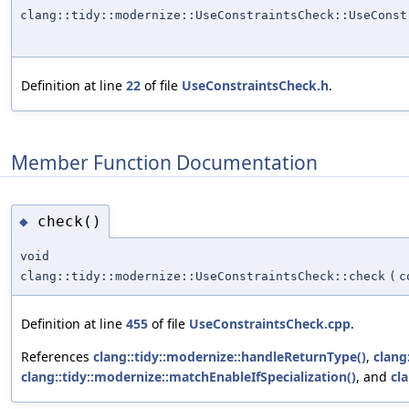
clang::tidy::modernize::UseConstraintsCheck::UseConst
Definition at line
22
of file
UseConstraintsCheck.h
.
Member Function Documentation
check()
◆
void
clang::tidy::modernize::UseConstraintsCheck::check
(
c
Definition at line
455
of file
UseConstraintsCheck.cpp
.
References
clang::tidy::modernize::handleReturnType()
,
clang
clang::tidy::modernize::matchEnableIfSpecialization()
, and
cl