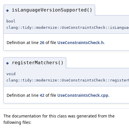
isLanguageVersionSupported()
◆
bool
clang::tidy::modernize::UseConstraintsCheck::isLangua
Definition at line
26
of file
UseConstraintsCheck.h
.
registerMatchers()
◆
void
clang::tidy::modernize::UseConstraintsCheck::register
Definition at line
42
of file
UseConstraintsCheck.cpp
.
The documentation for this class was generated from the
following files: