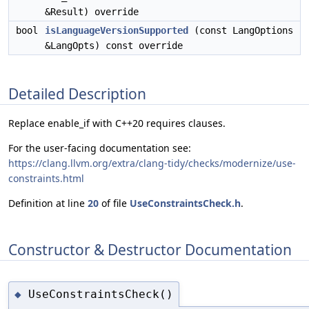
&Result) override
bool
isLanguageVersionSupported
(const LangOptions
&LangOpts) const override
Detailed Description
Replace enable_if with C++20 requires clauses.
For the user-facing documentation see:
https://clang.llvm.org/extra/clang-tidy/checks/modernize/use-
constraints.html
Definition at line
20
of file
UseConstraintsCheck.h
.
Constructor & Destructor Documentation
UseConstraintsCheck()
◆