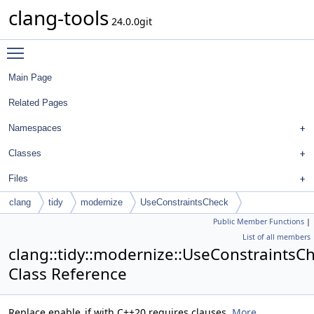
clang-tools
24.0.0git
Toggle main menu visibility
Main Page
Related Pages
Namespaces
Classes
Files
clang
tidy
modernize
UseConstraintsCheck
Public Member Functions
|
List of all members
clang::tidy::modernize::UseConstraintsC
Class Reference
Replace enable_if with C++20 requires clauses.
More...