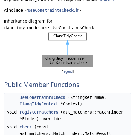
#include <
UseConstraintsCheck.h
>
Inheritance diagram for
clang::tidy::modernize::UseConstraintsCheck:
[
legend
]
Public Member Functions
UseConstraintsCheck
(StringRef Name,
ClangTidyContext
*Context)
void
registerMatchers
(ast_matchers::MatchFinder
*Finder) override
void
check
(const
ast_matchers::MatchFinder::MatchResult