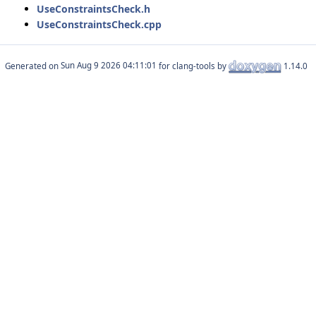
UseConstraintsCheck.h
UseConstraintsCheck.cpp
Generated on
for clang-tools by
1.14.0