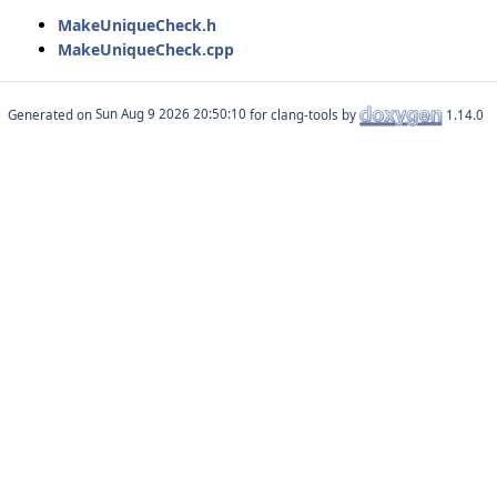
MakeUniqueCheck.h
MakeUniqueCheck.cpp
Generated on
for clang-tools by
1.14.0