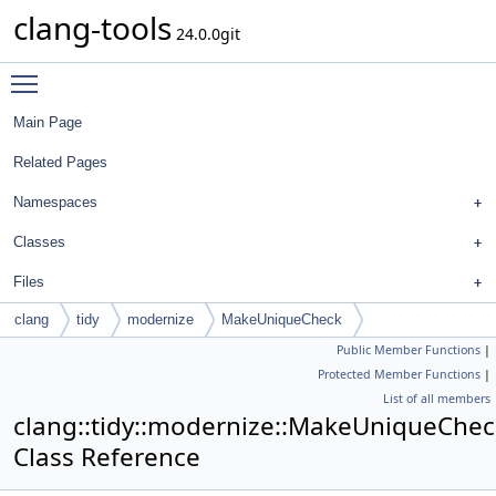
clang-tools
24.0.0git
Toggle main menu visibility
Main Page
Related Pages
Namespaces
Classes
Files
clang
tidy
modernize
MakeUniqueCheck
Public Member Functions
|
Protected Member Functions
|
List of all members
clang::tidy::modernize::MakeUniqueChec
Class Reference