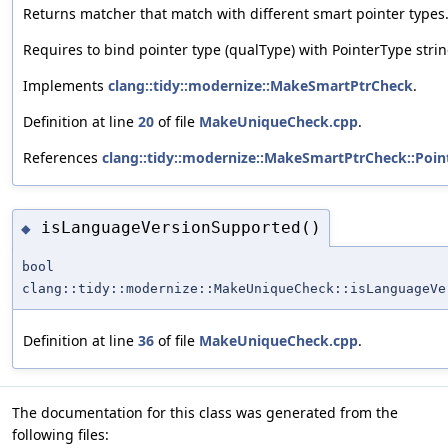
Returns matcher that match with different smart pointer types
Requires to bind pointer type (qualType) with PointerType string
Implements
clang::tidy::modernize::MakeSmartPtrCheck
.
Definition at line
20
of file
MakeUniqueCheck.cpp
.
References
clang::tidy::modernize::MakeSmartPtrCheck::Poin
isLanguageVersionSupported()
◆
bool
clang::tidy::modernize::MakeUniqueCheck::isLanguageVe
Definition at line
36
of file
MakeUniqueCheck.cpp
.
The documentation for this class was generated from the
following files: