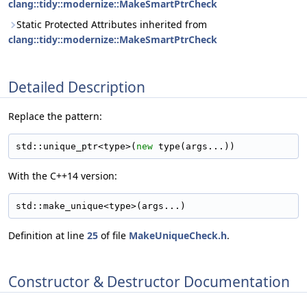
clang::tidy::modernize::MakeSmartPtrCheck
Static Protected Attributes inherited from
clang::tidy::modernize::MakeSmartPtrCheck
Detailed Description
Replace the pattern:
std::unique_ptr<type>(
new
 type(args...))
With the C++14 version:
std::make_unique<type>(args...)
Definition at line
25
of file
MakeUniqueCheck.h
.
Constructor & Destructor Documentation