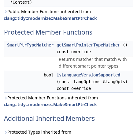
*Context)
Public Member Functions inherited from
clang::tidy::modernize::MakeSmartPtrCheck
Protected Member Functions
SmartPtrTypeMatcher
getSmartPointerTypeMatcher
()
const override
Returns matcher that match with
different smart pointer types.
bool
isLanguageVersionSupported
(const LangOptions &LangOpts)
const override
Protected Member Functions inherited from
clang::tidy::modernize::MakeSmartPtrCheck
Additional Inherited Members
Protected Types inherited from