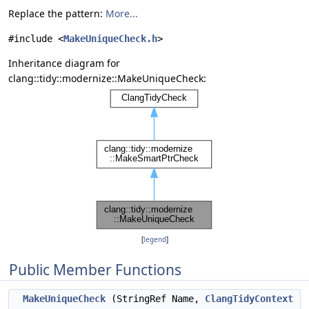
Replace the pattern:
More...
#include <
MakeUniqueCheck.h
>
Inheritance diagram for
clang::tidy::modernize::MakeUniqueCheck:
[
legend
]
Public Member Functions
MakeUniqueCheck
(StringRef Name,
ClangTidyContext