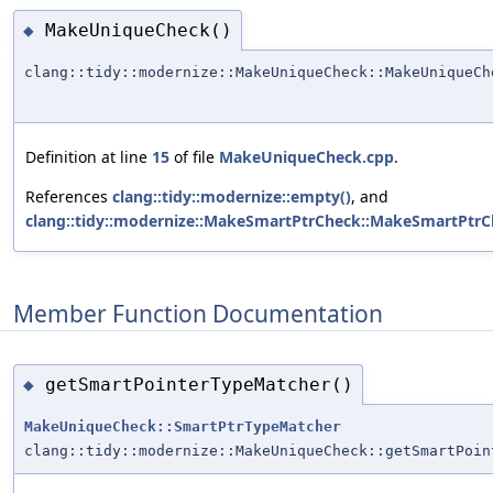
MakeUniqueCheck()
◆
clang::tidy::modernize::MakeUniqueCheck::MakeUniqueCh
Definition at line
15
of file
MakeUniqueCheck.cpp
.
References
clang::tidy::modernize::empty()
, and
clang::tidy::modernize::MakeSmartPtrCheck::MakeSmartPtrC
Member Function Documentation
getSmartPointerTypeMatcher()
◆
MakeUniqueCheck::SmartPtrTypeMatcher
clang::tidy::modernize::MakeUniqueCheck::getSmartPoin