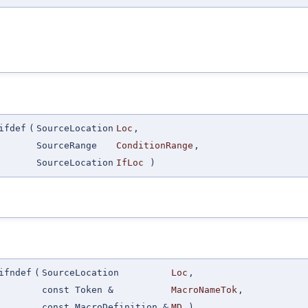
ifdef
(
SourceLocation
Loc
,
SourceRange
ConditionRange
,
SourceLocation
IfLoc
)
ifndef
(
SourceLocation
Loc
,
const Token &
MacroNameTok
,
const MacroDefinition &
MD
)