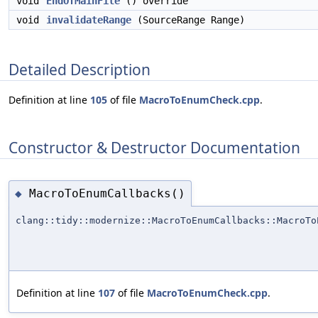
void
EndOfMainFile
() override
void
invalidateRange
(SourceRange Range)
Detailed Description
Definition at line
105
of file
MacroToEnumCheck.cpp
.
Constructor & Destructor Documentation
MacroToEnumCallbacks()
◆
clang::tidy::modernize::MacroToEnumCallbacks::MacroTo
Definition at line
107
of file
MacroToEnumCheck.cpp
.