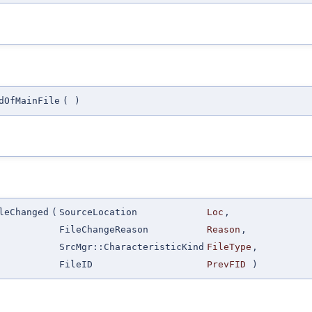
dOfMainFile
(
)
leChanged
(
SourceLocation
Loc
,
FileChangeReason
Reason
,
SrcMgr::CharacteristicKind
FileType
,
FileID
PrevFID
)