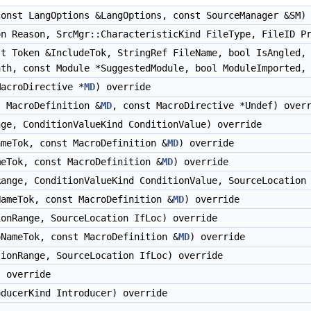
onst LangOptions &LangOptions, const SourceManager &SM)
n Reason, SrcMgr::CharacteristicKind FileType, FileID Pr
t Token &IncludeTok, StringRef FileName, bool IsAngled, 
ath, const Module *SuggestedModule, bool ModuleImported,
acroDirective *
MD
) override
 MacroDefinition &
MD
, const MacroDirective *Undef) over
ge, ConditionValueKind ConditionValue) override
meTok, const MacroDefinition &
MD
) override
eTok, const MacroDefinition &
MD
) override
ange, ConditionValueKind ConditionValue, SourceLocation 
ameTok, const MacroDefinition &
MD
) override
onRange, SourceLocation IfLoc) override
NameTok, const MacroDefinition &
MD
) override
ionRange, SourceLocation IfLoc) override
 override
ducerKind Introducer) override