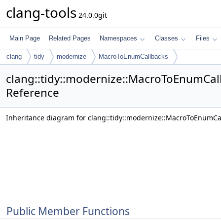
clang-tools
24.0.0git
Main Page
Related Pages
Namespaces
Classes
Files
clang
tidy
modernize
MacroToEnumCallbacks
clang::tidy::modernize::MacroToEnumCal
Reference
Inheritance diagram for clang::tidy::modernize::MacroToEnumCa
Public Member Functions