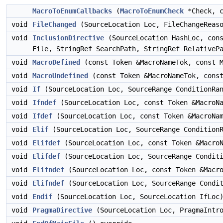
MacroToEnumCallbacks
(
MacroToEnumCheck
*Check, c
void
FileChanged
(SourceLocation Loc, FileChangeReaso
void
InclusionDirective
(SourceLocation HashLoc, cons
File, StringRef SearchPath, StringRef RelativeP
void
MacroDefined
(const Token &MacroNameTok, const M
void
MacroUndefined
(const Token &MacroNameTok, const
void
If
(SourceLocation Loc, SourceRange ConditionRan
void
Ifndef
(SourceLocation Loc, const Token &MacroNa
void
Ifdef
(SourceLocation Loc, const Token &MacroNam
void
Elif
(SourceLocation Loc, SourceRange ConditionR
void
Elifdef
(SourceLocation Loc, const Token &MacroN
void
Elifdef
(SourceLocation Loc, SourceRange Conditi
void
Elifndef
(SourceLocation Loc, const Token &Macro
void
Elifndef
(SourceLocation Loc, SourceRange Condit
void
Endif
(SourceLocation Loc, SourceLocation IfLoc)
void
PragmaDirective
(SourceLocation Loc, PragmaIntro