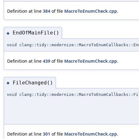
Definition at line
384
of file
MacroToEnumCheck.cpp
.
EndOfMainFile()
◆
void clang::tidy::modernize::MacroToEnumCallbacks::En
Definition at line
439
of file
MacroToEnumCheck.cpp
.
FileChanged()
◆
void clang::tidy::modernize::MacroToEnumCallbacks::Fi
Definition at line
301
of file
MacroToEnumCheck.cpp
.