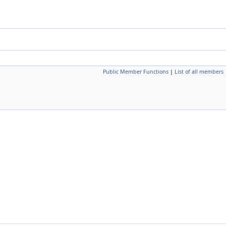
Public Member Functions
|
List of all members