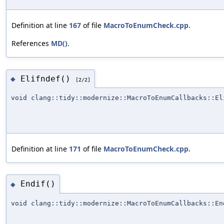
Definition at line
167
of file
MacroToEnumCheck.cpp
.
References
MD()
.
Elifndef()
◆
[2/2]
void clang::tidy::modernize::MacroToEnumCallbacks::El
Definition at line
171
of file
MacroToEnumCheck.cpp
.
Endif()
◆
void clang::tidy::modernize::MacroToEnumCallbacks::En