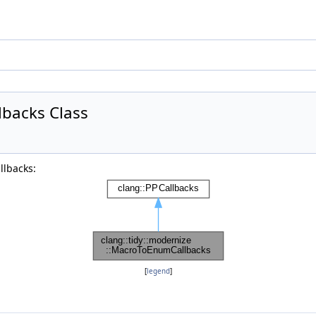
lbacks Class
llbacks:
[
legend
]