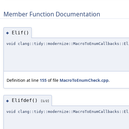
Member Function Documentation
Elif()
◆
void clang::tidy::modernize::MacroToEnumCallbacks::El
Definition at line
155
of file
MacroToEnumCheck.cpp
.
Elifdef()
◆
[1/2]
void clang::tidy::modernize::MacroToEnumCallbacks::El