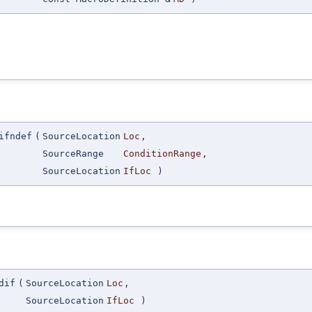
ifndef
(
SourceLocation
Loc
,
SourceRange
ConditionRange
,
SourceLocation
IfLoc
)
dif
(
SourceLocation
Loc
,
SourceLocation
IfLoc
)