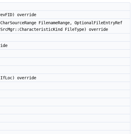
evFID) override
CharSourceRange FilenameRange, OptionalFileEntryRef
 SrcMgr::CharacteristicKind FileType) override
ride
IfLoc) override