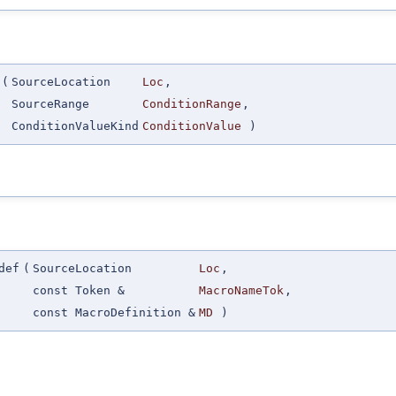
(
SourceLocation
Loc
,
SourceRange
ConditionRange
,
ConditionValueKind
ConditionValue
)
def
(
SourceLocation
Loc
,
const Token &
MacroNameTok
,
const MacroDefinition &
MD
)