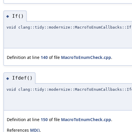
If()
◆
void clang::tidy::modernize::MacroToEnumCallbacks::If
Definition at line
140
of file
MacroToEnumCheck.cpp
.
Ifdef()
◆
void clang::tidy::modernize::MacroToEnumCallbacks::If
Definition at line
150
of file
MacroToEnumCheck.cpp
.
References
MD()
.