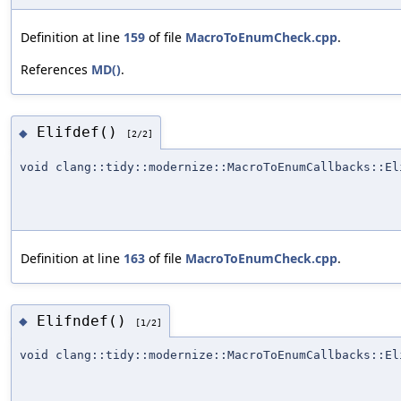
Definition at line
159
of file
MacroToEnumCheck.cpp
.
References
MD()
.
Elifdef()
◆
[2/2]
void clang::tidy::modernize::MacroToEnumCallbacks::El
Definition at line
163
of file
MacroToEnumCheck.cpp
.
Elifndef()
◆
[1/2]
void clang::tidy::modernize::MacroToEnumCallbacks::El