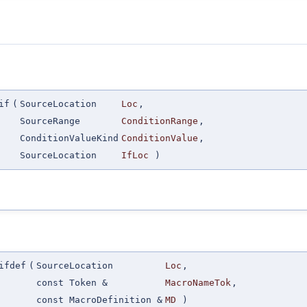
if
(
SourceLocation
Loc
,
SourceRange
ConditionRange
,
ConditionValueKind
ConditionValue
,
SourceLocation
IfLoc
)
ifdef
(
SourceLocation
Loc
,
const Token &
MacroNameTok
,
const MacroDefinition &
MD
)