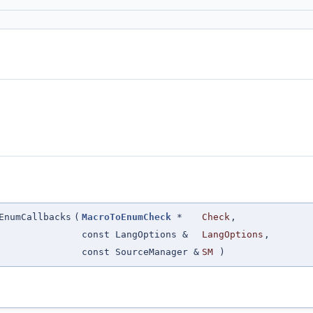
EnumCallbacks
(
MacroToEnumCheck
*
Check
,
const LangOptions &
LangOptions
,
const SourceManager &
SM
)