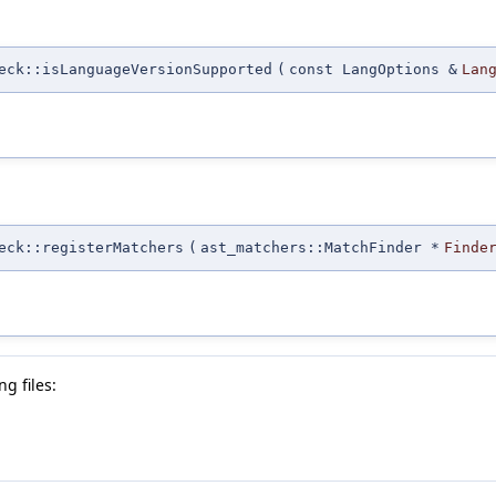
eck::isLanguageVersionSupported
(
const LangOptions &
Lan
eck::registerMatchers
(
ast_matchers::MatchFinder *
Finde
g files: