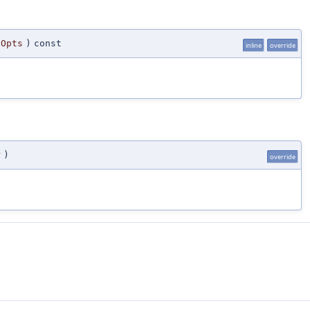
gOpts
)
const
inline
override
r
)
override