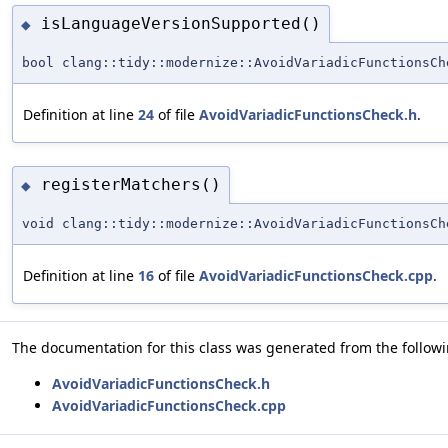
isLanguageVersionSupported()
◆
bool clang::tidy::modernize::AvoidVariadicFunctionsCh
Definition at line
24
of file
AvoidVariadicFunctionsCheck.h
.
registerMatchers()
◆
void clang::tidy::modernize::AvoidVariadicFunctionsCh
Definition at line
16
of file
AvoidVariadicFunctionsCheck.cpp
.
The documentation for this class was generated from the followin
AvoidVariadicFunctionsCheck.h
AvoidVariadicFunctionsCheck.cpp