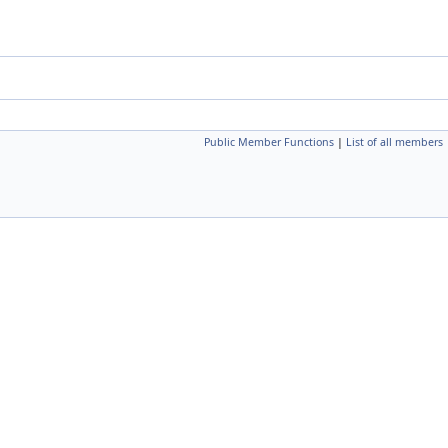
Public Member Functions
|
List of all members