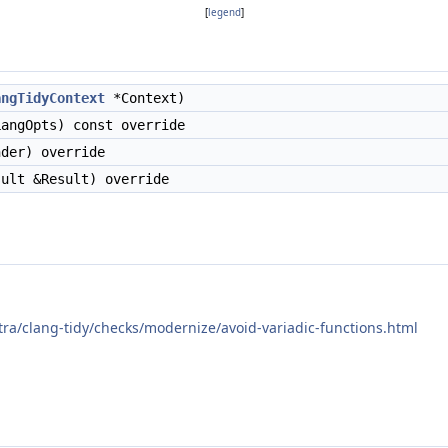
[
legend
]
angTidyContext
*Context)
angOpts) const override
der) override
ult &Result) override
xtra/clang-tidy/checks/modernize/avoid-variadic-functions.html