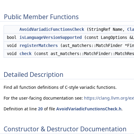
Public Member Functions
AvoidVariadicFunctionsCheck
(StringRef Name,
Cl
bool
isLanguageVersionSupported
(const LangOptions &L
void
registerMatchers
(ast_matchers::MatchFinder *Fin
void
check
(const ast_matchers::MatchFinder::MatchRes
Detailed Description
Find all function definitions of C-style variadic functions.
For the user-facing documentation see:
https://clang.llvm.org/e
Definition at line
20
of file
AvoidVariadicFunctionsCheck.h
.
Constructor & Destructor Documentation