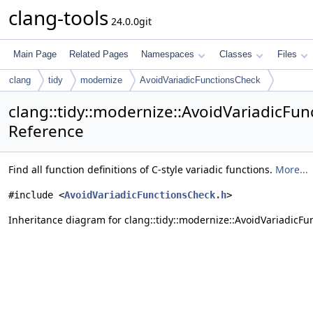
clang-tools
24.0.0git
Main Page
Related Pages
Namespaces
Classes
Files
clang
tidy
modernize
AvoidVariadicFunctionsCheck
clang::tidy::modernize::AvoidVariadicFun
Reference
Find all function definitions of C-style variadic functions.
More...
#include <
AvoidVariadicFunctionsCheck.h
>
Inheritance diagram for clang::tidy::modernize::AvoidVariadicFu