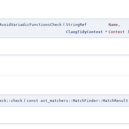
AvoidVariadicFunctionsCheck
(
StringRef
Name
,
ClangTidyContext
*
Context
eck::check
(
const ast_matchers::MatchFinder::MatchResult