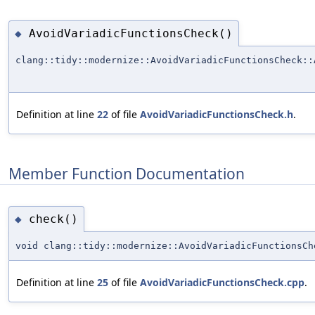
AvoidVariadicFunctionsCheck()
◆
clang::tidy::modernize::AvoidVariadicFunctionsCheck::
Definition at line
22
of file
AvoidVariadicFunctionsCheck.h
.
Member Function Documentation
check()
◆
void clang::tidy::modernize::AvoidVariadicFunctionsCh
Definition at line
25
of file
AvoidVariadicFunctionsCheck.cpp
.