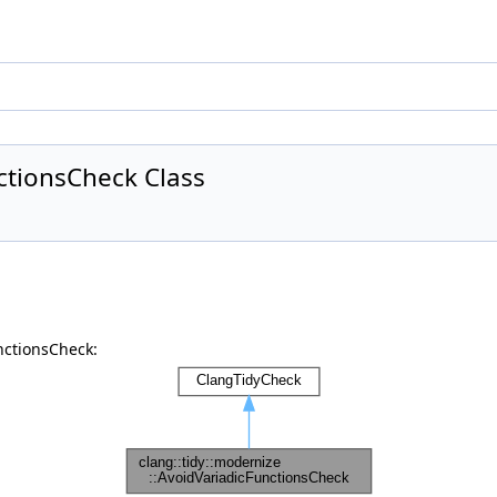
ctionsCheck Class
nctionsCheck: