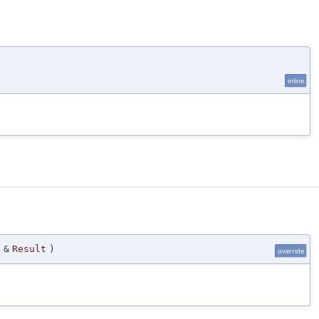
)
inline
 &
Result
)
override