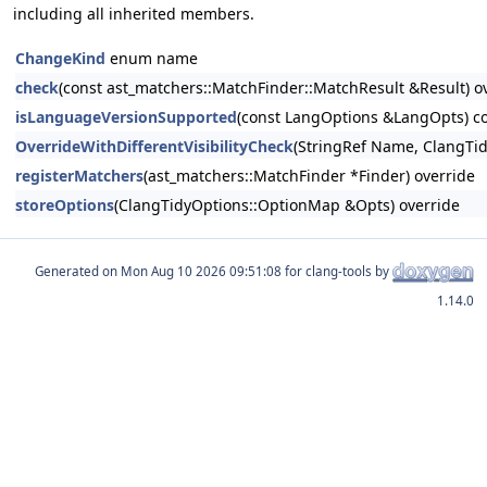
including all inherited members.
ChangeKind
enum name
check
(const ast_matchers::MatchFinder::MatchResult &Result) o
isLanguageVersionSupported
(const LangOptions &LangOpts) co
OverrideWithDifferentVisibilityCheck
(StringRef Name, ClangTid
registerMatchers
(ast_matchers::MatchFinder *Finder) override
storeOptions
(ClangTidyOptions::OptionMap &Opts) override
Generated on
for clang-tools by
1.14.0