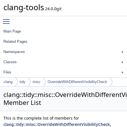
clang-tools
24.0.0git
Toggle main menu visibility
Main Page
Related Pages
Namespaces
Classes
Files
clang
tidy
misc
OverrideWithDifferentVisibilityCheck
clang::tidy::misc::OverrideWithDifferentVi
Member List
This is the complete list of members for
clang::tidy::misc::OverrideWithDifferentVisibilityCheck
,