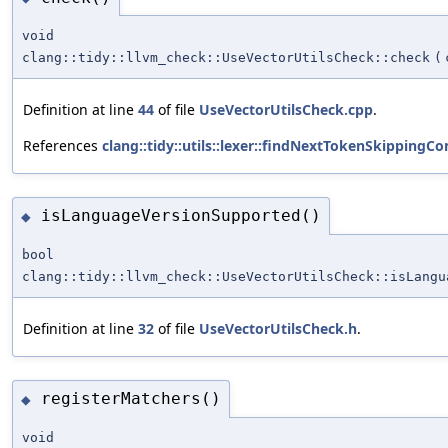
void
clang::tidy::llvm_check::UseVectorUtilsCheck::check
(
Definition at line
44
of file
UseVectorUtilsCheck.cpp
.
References
clang::tidy::utils::lexer::findNextTokenSkipping
isLanguageVersionSupported()
◆
bool
clang::tidy::llvm_check::UseVectorUtilsCheck::isLangu
Definition at line
32
of file
UseVectorUtilsCheck.h
.
registerMatchers()
◆
void