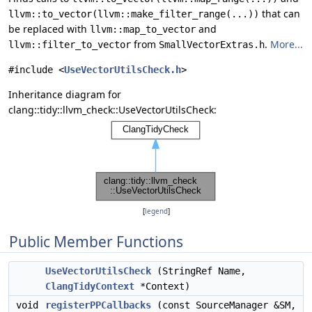
that can
llvm::to_vector(llvm::make_filter_range(...))
be replaced with
and
llvm::map_to_vector
from
.
More...
llvm::filter_to_vector
SmallVectorExtras.h
#include <
UseVectorUtilsCheck.h
>
Inheritance diagram for
clang::tidy::llvm_check::UseVectorUtilsCheck:
[
legend
]
Public Member Functions
UseVectorUtilsCheck
(StringRef Name,
ClangTidyContext
*Context)
void
registerPPCallbacks
(const SourceManager &SM,