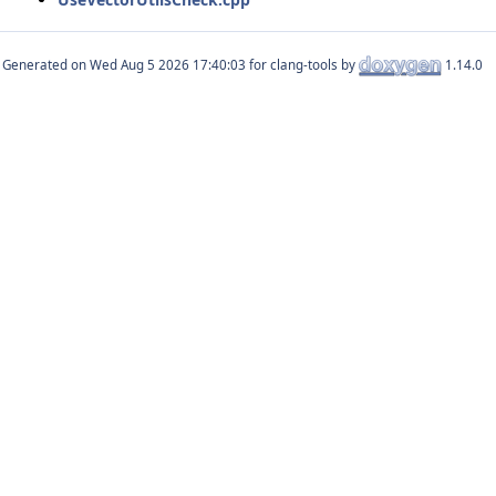
Generated on
for clang-tools by
1.14.0