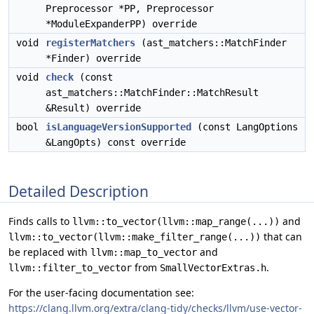
Preprocessor *PP, Preprocessor
*ModuleExpanderPP) override
void
registerMatchers
(ast_matchers::MatchFinder
*Finder) override
void
check
(const
ast_matchers::MatchFinder::MatchResult
&Result) override
bool
isLanguageVersionSupported
(const LangOptions
&LangOpts) const override
Detailed Description
Finds calls to
and
llvm::to_vector(llvm::map_range(...))
that can
llvm::to_vector(llvm::make_filter_range(...))
be replaced with
and
llvm::map_to_vector
from
.
llvm::filter_to_vector
SmallVectorExtras.h
For the user-facing documentation see:
https://clang.llvm.org/extra/clang-tidy/checks/llvm/use-vector-