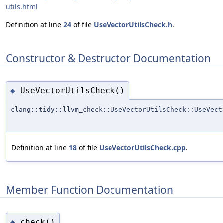
utils.html
Definition at line
24
of file
UseVectorUtilsCheck.h
.
Constructor & Destructor Documentation
UseVectorUtilsCheck()
◆
clang::tidy::llvm_check::UseVectorUtilsCheck::UseVect
Definition at line
18
of file
UseVectorUtilsCheck.cpp
.
Member Function Documentation
check()
◆