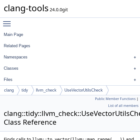
clang-tools
24.0.0git
Toggle main menu visibility
Main Page
Related Pages
Namespaces
Classes
Files
clang
tidy
llvm_check
UseVectorUtilsCheck
Public Member Functions
|
List of all members
clang::tidy::llvm_check::UseVectorUtilsCh
Class Reference
Finds calls to
and
llvm::to_vector(llvm::map_range(...))