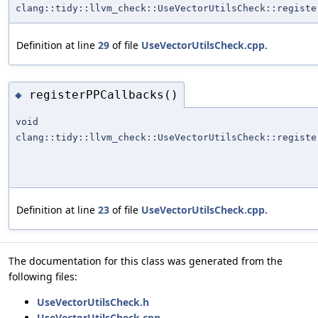
clang::tidy::llvm_check::UseVectorUtilsCheck::registe
Definition at line
29
of file
UseVectorUtilsCheck.cpp
.
registerPPCallbacks()
◆
void
clang::tidy::llvm_check::UseVectorUtilsCheck::registe
Definition at line
23
of file
UseVectorUtilsCheck.cpp
.
The documentation for this class was generated from the
following files:
UseVectorUtilsCheck.h
UseVectorUtilsCheck.cpp