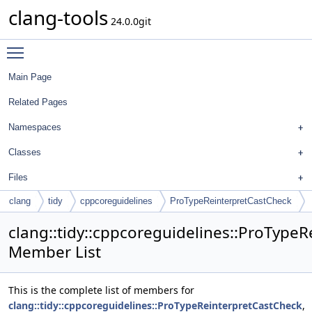
clang-tools
24.0.0git
Toggle main menu visibility
Main Page
Related Pages
Namespaces
Classes
Files
clang
tidy
cppcoreguidelines
ProTypeReinterpretCastCheck
clang::tidy::cppcoreguidelines::ProType
Member List
This is the complete list of members for
clang::tidy::cppcoreguidelines::ProTypeReinterpretCastCheck
,