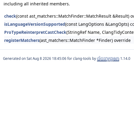
including all inherited members.
check
(const ast_matchers::MatchFinder::MatchResult &Result) o
isLanguageVersionSupported
(const LangOptions &LangOpts) co
ProTypeReinterpretCastCheck
(StringRef Name, ClangTidyConte
registerMatchers
(ast_matchers::MatchFinder *Finder) override
Generated on
for clang-tools by
1.14.0