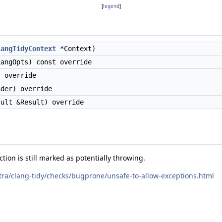
[
legend
]
langTidyContext
*Context)
angOpts) const override
 override
der) override
ult &Result) override
ion is still marked as potentially throwing.
xtra/clang-tidy/checks/bugprone/unsafe-to-allow-exceptions.html