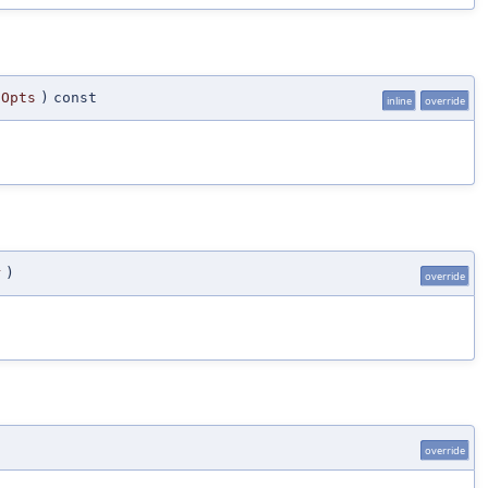
gOpts
)
const
inline
override
r
)
override
override