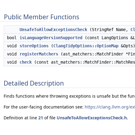
Public Member Functions
UnsafeToAllowExceptionsCheck
(StringRef Name,
C
bool
isLanguageVersionSupported
(const LangOptions &L
void
storeOptions
(
ClangTidyOptions::OptionMap
&Opts)
void
registerMatchers
(ast_matchers::MatchFinder *Fin
void
check
(const ast_matchers::MatchFinder::MatchRes
Detailed Description
Finds functions where throwing exceptions is unsafe but the funct
For the user-facing documentation see:
https://clang.llvm.org/e
Definition at line
21
of file
UnsafeToAllowExceptionsCheck.h
.