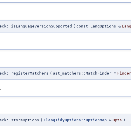
eck::isLanguageVersionSupported
(
const LangOptions &
Lan
eck::registerMatchers
(
ast_matchers::MatchFinder *
Finde
.
eck::storeOptions
(
ClangTidyOptions::OptionMap
&
Opts
)