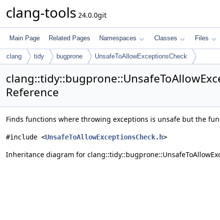
clang-tools
24.0.0git
Main Page
Related Pages
Namespaces
Classes
Files
clang
tidy
bugprone
UnsafeToAllowExceptionsCheck
clang::tidy::bugprone::UnsafeToAllowExc
Reference
Finds functions where throwing exceptions is unsafe but the func
#include <
UnsafeToAllowExceptionsCheck.h
>
Inheritance diagram for clang::tidy::bugprone::UnsafeToAllowEx