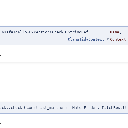
UnsafeToAllowExceptionsCheck
(
StringRef
Name
,
ClangTidyContext
*
Context
.
eck::check
(
const ast_matchers::MatchFinder::MatchResult
.