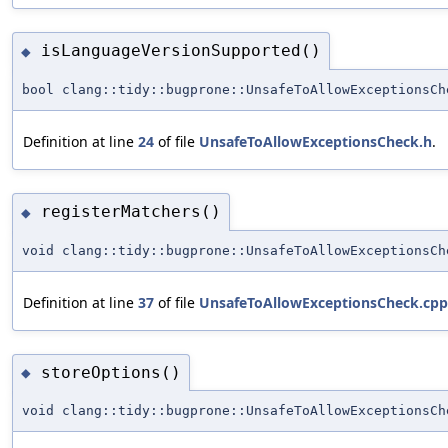
isLanguageVersionSupported()
◆
bool clang::tidy::bugprone::UnsafeToAllowExceptionsCh
Definition at line
24
of file
UnsafeToAllowExceptionsCheck.h
.
registerMatchers()
◆
void clang::tidy::bugprone::UnsafeToAllowExceptionsCh
Definition at line
37
of file
UnsafeToAllowExceptionsCheck.cpp
storeOptions()
◆
void clang::tidy::bugprone::UnsafeToAllowExceptionsCh