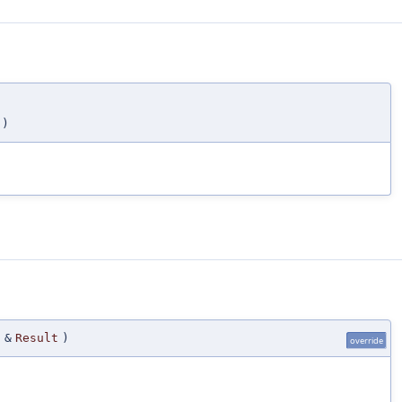
)
 &
Result
)
override