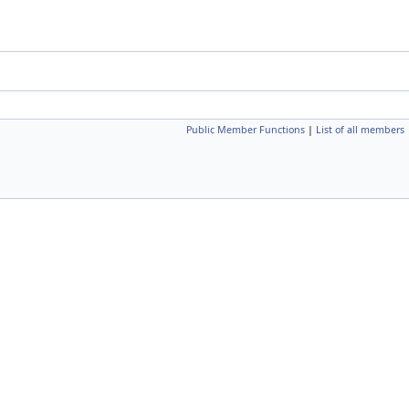
Public Member Functions
|
List of all members