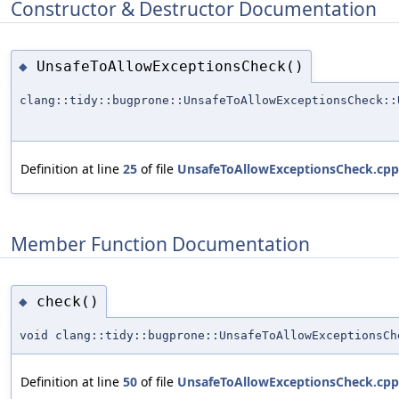
Constructor & Destructor Documentation
UnsafeToAllowExceptionsCheck()
◆
clang::tidy::bugprone::UnsafeToAllowExceptionsCheck::
Definition at line
25
of file
UnsafeToAllowExceptionsCheck.cpp
Member Function Documentation
check()
◆
void clang::tidy::bugprone::UnsafeToAllowExceptionsCh
Definition at line
50
of file
UnsafeToAllowExceptionsCheck.cpp