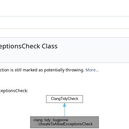
eptionsCheck Class
tion is still marked as potentially throwing.
More...
ceptionsCheck: