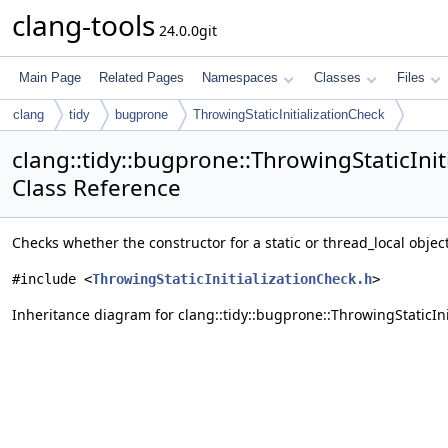
clang-tools
24.0.0git
Main Page
Related Pages
Namespaces
Classes
Files
clang
tidy
bugprone
ThrowingStaticInitializationCheck
clang::tidy::bugprone::ThrowingStaticInit
Class Reference
Checks whether the constructor for a static or thread_local object
#include <
ThrowingStaticInitializationCheck.h
>
Inheritance diagram for clang::tidy::bugprone::ThrowingStaticIni