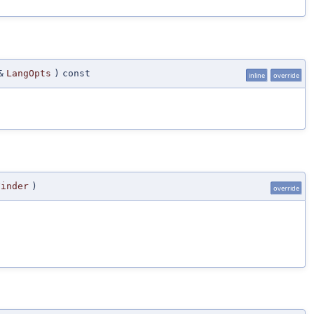
&
LangOpts
)
const
inline
override
Finder
)
override