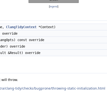
[
legend
]
me,
ClangTidyContext
*Context)
 override
angOpts) const override
der) override
ult &Result) override
 will throw.
xtra/clang-tidy/checks/bugprone/throwing-static-initialization.html