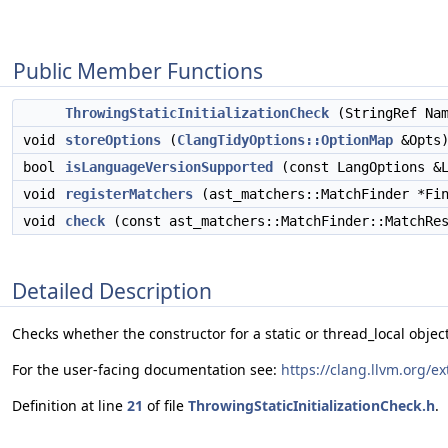
Public Member Functions
ThrowingStaticInitializationCheck
(StringRef Na
void
storeOptions
(
ClangTidyOptions::OptionMap
&Opts)
bool
isLanguageVersionSupported
(const LangOptions &L
void
registerMatchers
(ast_matchers::MatchFinder *Fin
void
check
(const ast_matchers::MatchFinder::MatchRes
Detailed Description
Checks whether the constructor for a static or thread_local object
For the user-facing documentation see:
https://clang.llvm.org/e
Definition at line
21
of file
ThrowingStaticInitializationCheck.h
.