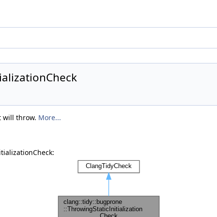
ializationCheck
 will throw.
More...
tializationCheck: