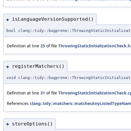
isLanguageVersionSupported()
◆
bool clang::tidy::bugprone::ThrowingStaticInitializat
Definition at line
25
of file
ThrowingStaticInitializationCheck.h
registerMatchers()
◆
void clang::tidy::bugprone::ThrowingStaticInitializat
Definition at line
31
of file
ThrowingStaticInitializationCheck.c
References
clang::tidy::matchers::matchesAnyListedTypeNam
storeOptions()
◆