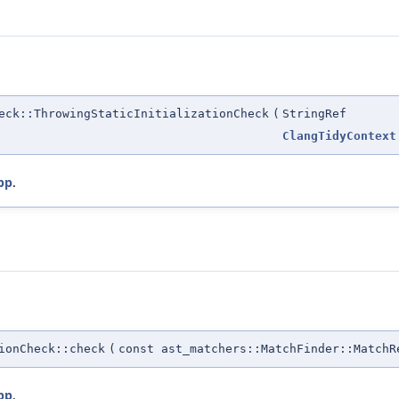
eck::ThrowingStaticInitializationCheck
(
StringRef
ClangTidyContext
pp
.
ionCheck::check
(
const ast_matchers::MatchFinder::MatchR
pp
.