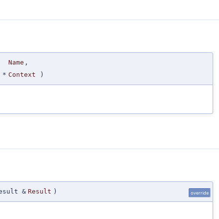
Name
,
*
Context
)
esult &
Result
)
override