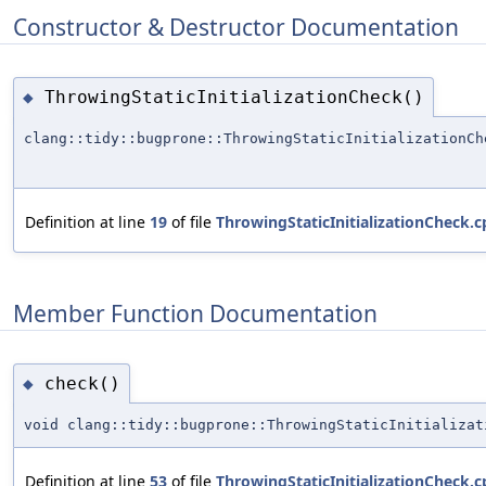
Constructor & Destructor Documentation
ThrowingStaticInitializationCheck()
◆
clang::tidy::bugprone::ThrowingStaticInitializationCh
Definition at line
19
of file
ThrowingStaticInitializationCheck.c
Member Function Documentation
check()
◆
void clang::tidy::bugprone::ThrowingStaticInitializat
Definition at line
53
of file
ThrowingStaticInitializationCheck.c