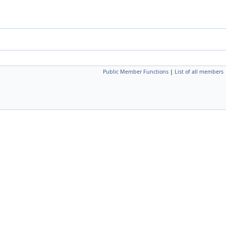
Public Member Functions
|
List of all members