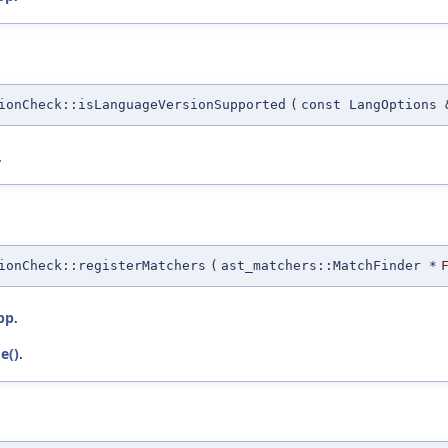
ionCheck::isLanguageVersionSupported
(
const LangOptions 
.
ionCheck::registerMatchers
(
ast_matchers::MatchFinder *
pp
.
e()
.