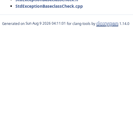
StdExceptionBaseclassCheck.cpp
Generated on
for clang-tools by
1.14.0