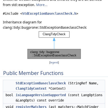
from std::exception.
More...
#include <
StdExceptionBaseclassCheck.h
>
Inheritance diagram for
clang::tidy::bugprone::StdExceptionBaseclassCheck:
[
legend
]
Public Member Functions
StdExceptionBaseclassCheck
(StringRef Name,
ClangTidyContext
*Context)
bool
isLanguageVersionSupported
(const LangOptions
&LangOpts) const override
void
registerMatchers
(ast_matchers::MatchFinder