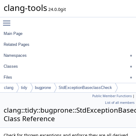
clang-tools
24.0.0git
Toggle main menu visibility
Main Page
Related Pages
Namespaces
Classes
Files
clang
tidy
bugprone
StdExceptionBaseclassCheck
Public Member Functions
|
List of all members
clang::tidy::bugprone::StdExceptionBase
Class Reference
Check for thrown exceptions and enforce they are all derived