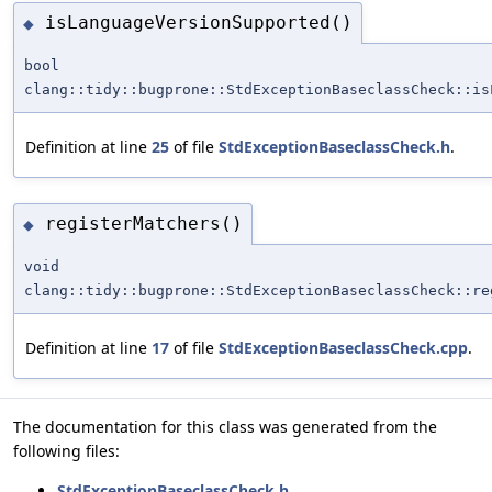
isLanguageVersionSupported()
◆
bool
clang::tidy::bugprone::StdExceptionBaseclassCheck::is
Definition at line
25
of file
StdExceptionBaseclassCheck.h
.
registerMatchers()
◆
void
clang::tidy::bugprone::StdExceptionBaseclassCheck::re
Definition at line
17
of file
StdExceptionBaseclassCheck.cpp
.
The documentation for this class was generated from the
following files:
StdExceptionBaseclassCheck.h