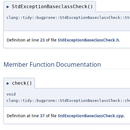
StdExceptionBaseclassCheck()
◆
clang::tidy::bugprone::StdExceptionBaseclassCheck::St
Definition at line
23
of file
StdExceptionBaseclassCheck.h
.
Member Function Documentation
check()
◆
void
clang::tidy::bugprone::StdExceptionBaseclassCheck::ch
Definition at line
37
of file
StdExceptionBaseclassCheck.cpp
.