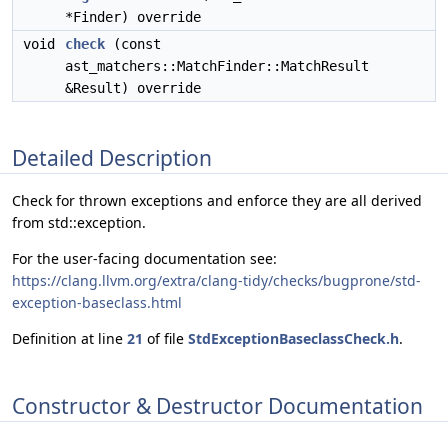
*Finder) override
void
check
(const
ast_matchers::MatchFinder::MatchResult
&Result) override
Detailed Description
Check for thrown exceptions and enforce they are all derived
from std::exception.
For the user-facing documentation see:
https://clang.llvm.org/extra/clang-tidy/checks/bugprone/std-
exception-baseclass.html
Definition at line
21
of file
StdExceptionBaseclassCheck.h
.
Constructor & Destructor Documentation