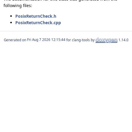
following files:
PosixReturnCheck.h
PosixReturnCheck.cpp
Generated on
for clang-tools by
1.14.0