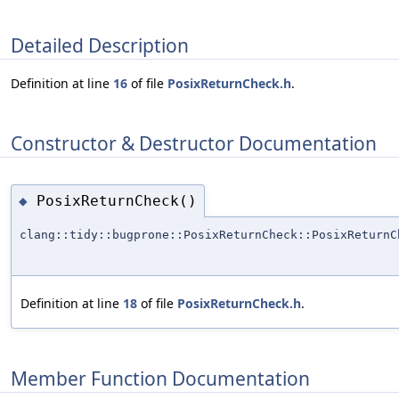
Detailed Description
Definition at line
16
of file
PosixReturnCheck.h
.
Constructor & Destructor Documentation
PosixReturnCheck()
◆
clang::tidy::bugprone::PosixReturnCheck::PosixReturnC
Definition at line
18
of file
PosixReturnCheck.h
.
Member Function Documentation