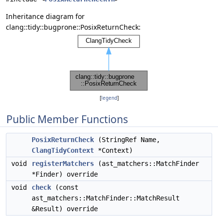
Inheritance diagram for
clang::tidy::bugprone::PosixReturnCheck:
[
legend
]
Public Member Functions
PosixReturnCheck
(StringRef Name,
ClangTidyContext
*Context)
void
registerMatchers
(ast_matchers::MatchFinder
*Finder) override
void
check
(const
ast_matchers::MatchFinder::MatchResult
&Result) override