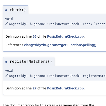
check()
◆
void
clang::tidy::bugprone::PosixReturnCheck::check
(
const
Definition at line
66
of file
PosixReturnCheck.cpp
.
References
clang::tidy::bugprone::getFunctionSpelling()
.
registerMatchers()
◆
void
clang::tidy::bugprone::PosixReturnCheck::registerMatc
Definition at line
27
of file
PosixReturnCheck.cpp
.
The documentation for this class was generated from the