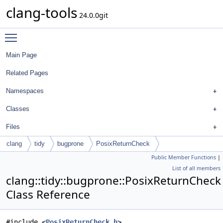
clang-tools
24.0.0git
Toggle main menu visibility
Main Page
Related Pages
Namespaces
Classes
Files
clang
tidy
bugprone
PosixReturnCheck
Public Member Functions
|
List of all members
clang::tidy::bugprone::PosixReturnCheck
Class Reference
#include <
PosixReturnCheck.h
>