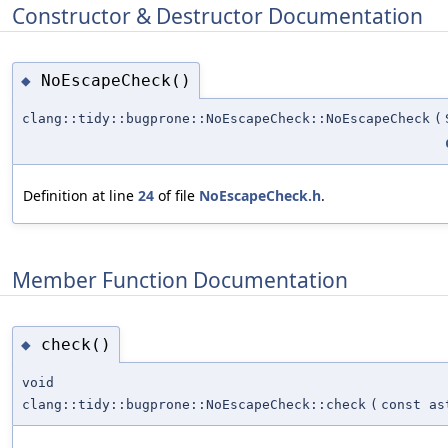
Constructor & Destructor Documentation
NoEscapeCheck()
◆
clang::tidy::bugprone::NoEscapeCheck::NoEscapeCheck
(
Definition at line
24
of file
NoEscapeCheck.h
.
Member Function Documentation
check()
◆
void
clang::tidy::bugprone::NoEscapeCheck::check
(
const as