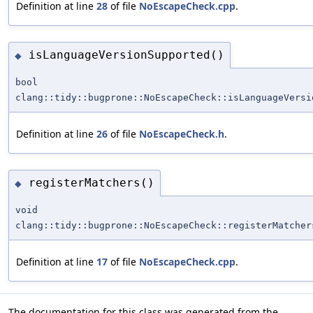
Definition at line
28
of file
NoEscapeCheck.cpp
.
isLanguageVersionSupported()
◆
bool
clang::tidy::bugprone::NoEscapeCheck::isLanguageVersi
Definition at line
26
of file
NoEscapeCheck.h
.
registerMatchers()
◆
void
clang::tidy::bugprone::NoEscapeCheck::registerMatcher
Definition at line
17
of file
NoEscapeCheck.cpp
.
The documentation for this class was generated from the