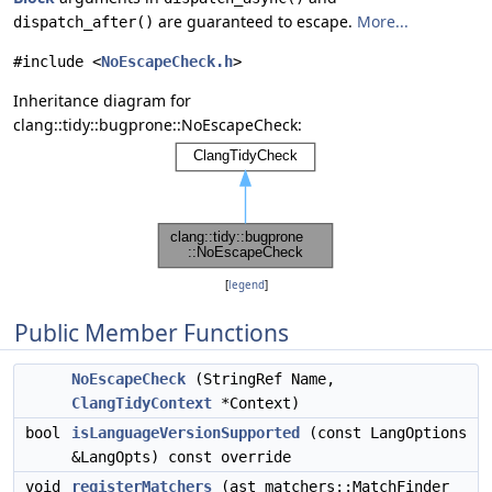
are guaranteed to escape.
More...
dispatch_after()
#include <
NoEscapeCheck.h
>
Inheritance diagram for
clang::tidy::bugprone::NoEscapeCheck:
[
legend
]
Public Member Functions
NoEscapeCheck
(StringRef Name,
ClangTidyContext
*Context)
bool
isLanguageVersionSupported
(const LangOptions
&LangOpts) const override
void
registerMatchers
(ast_matchers::MatchFinder