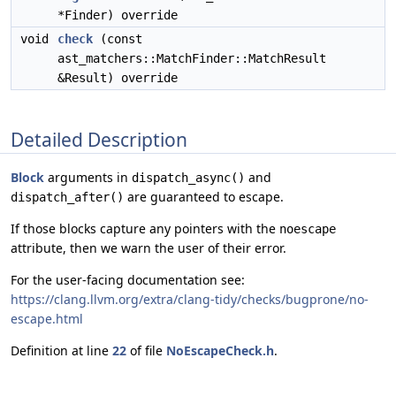
*Finder) override
void
check
(const
ast_matchers::MatchFinder::MatchResult
&Result) override
Detailed Description
Block
arguments in
and
dispatch_async()
are guaranteed to escape.
dispatch_after()
If those blocks capture any pointers with the
noescape
attribute, then we warn the user of their error.
For the user-facing documentation see:
https://clang.llvm.org/extra/clang-tidy/checks/bugprone/no-
escape.html
Definition at line
22
of file
NoEscapeCheck.h
.