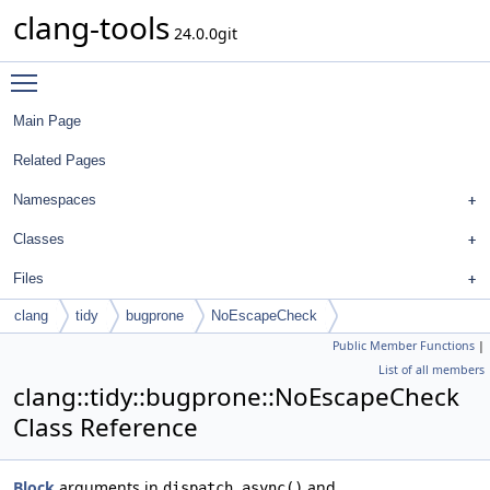
clang-tools
24.0.0git
Toggle main menu visibility
Main Page
Related Pages
Namespaces
Classes
Files
clang
tidy
bugprone
NoEscapeCheck
Public Member Functions
|
List of all members
clang::tidy::bugprone::NoEscapeCheck
Class Reference
Block
arguments in
and
dispatch_async()