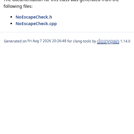
following files:
NoEscapeCheck.h
NoEscapeCheck.cpp
Generated on
for clang-tools by
1.14.0