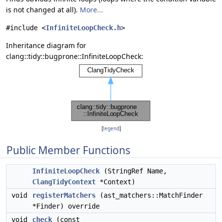
is not changed at all).
More...
#include <
InfiniteLoopCheck.h
>
Inheritance diagram for
clang::tidy::bugprone::InfiniteLoopCheck:
[
legend
]
Public Member Functions
InfiniteLoopCheck
(StringRef Name,
ClangTidyContext
*Context)
void
registerMatchers
(ast_matchers::MatchFinder
*Finder) override
void
check
(const