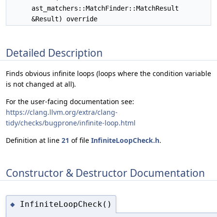
ast_matchers::MatchFinder::MatchResult
&Result) override
Detailed Description
Finds obvious infinite loops (loops where the condition variable
is not changed at all).
For the user-facing documentation see:
https://clang.llvm.org/extra/clang-
tidy/checks/bugprone/infinite-loop.html
Definition at line
21
of file
InfiniteLoopCheck.h
.
Constructor & Destructor Documentation
InfiniteLoopCheck()
◆