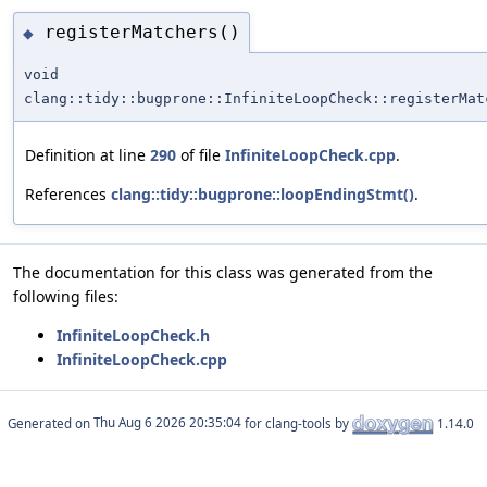
registerMatchers()
◆
void
clang::tidy::bugprone::InfiniteLoopCheck::registerMat
Definition at line
290
of file
InfiniteLoopCheck.cpp
.
References
clang::tidy::bugprone::loopEndingStmt()
.
The documentation for this class was generated from the
following files:
InfiniteLoopCheck.h
InfiniteLoopCheck.cpp
Generated on
for clang-tools by
1.14.0