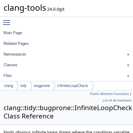
clang-tools
24.0.0git
Toggle main menu visibility
Main Page
Related Pages
Namespaces
Classes
Files
clang
tidy
bugprone
InfiniteLoopCheck
Public Member Functions
|
List of all members
clang::tidy::bugprone::InfiniteLoopCheck
Class Reference
Finds obvious infinite loops (loops where the condition variable