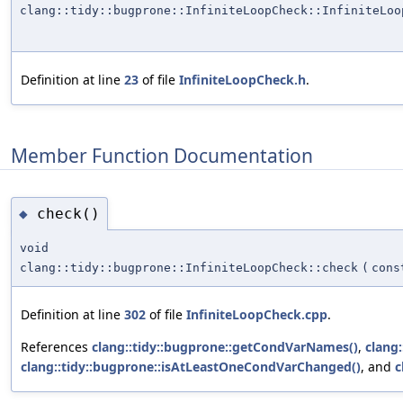
clang::tidy::bugprone::InfiniteLoopCheck::InfiniteLoo
Definition at line
23
of file
InfiniteLoopCheck.h
.
Member Function Documentation
check()
◆
void
clang::tidy::bugprone::InfiniteLoopCheck::check
(
cons
Definition at line
302
of file
InfiniteLoopCheck.cpp
.
References
clang::tidy::bugprone::getCondVarNames()
,
clang
clang::tidy::bugprone::isAtLeastOneCondVarChanged()
, and
c